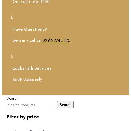
On orders over £100

Have Questions?
Give us a call on
029 2274 5120

Locksmith Services
South Wales only
Search
Search
Filter by price