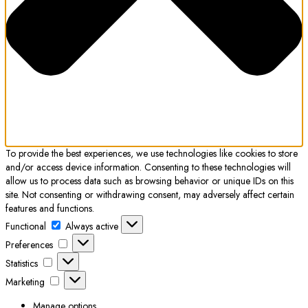
To provide the best experiences, we use technologies like cookies to store
and/or access device information. Consenting to these technologies will
allow us to process data such as browsing behavior or unique IDs on this
site. Not consenting or withdrawing consent, may adversely affect certain
features and functions.
Functional
Functional
Always active
Preferences
Preferences
Statistics
Statistics
Marketing
Marketing
Manage options