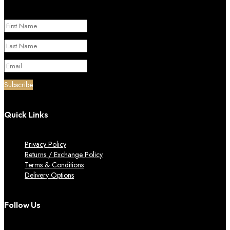
Success!
Subscribe
Quick Links
Privacy Policy
Returns / Exchange Policy
Terms & Conditions
Delivery Options
Follow Us