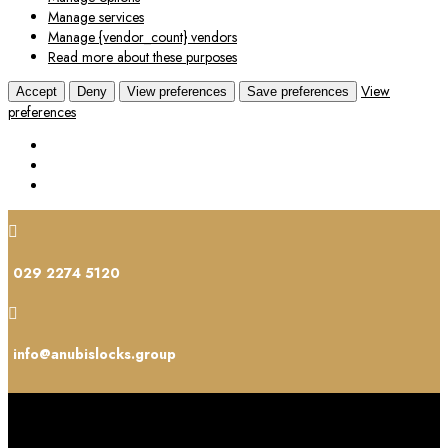
Manage services
Manage {vendor_count} vendors
Read more about these purposes
View
Accept
Deny
View preferences
Save preferences
preferences

029 2274 5120

info@anubislocks.group