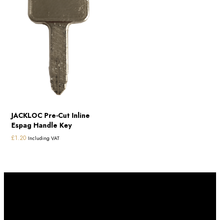
JACKLOC Pre-Cut Inline
Espag Handle Key
£
1.20
Including VAT
Subscribe to our newletter