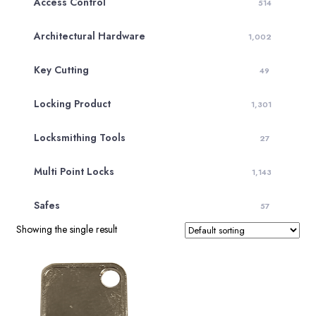
Access Control
514
Architectural Hardware
1,002
Key Cutting
49
Locking Product
1,301
Locksmithing Tools
27
Multi Point Locks
1,143
Safes
57
Showing the single result