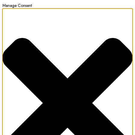
Manage Consent