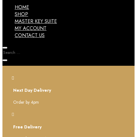
HOME
SHOP
MASTER KEY SUITE
MY ACCOUNT
CONTACT US

Next Day Delivery
Order by 4pm

Free Delivery