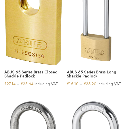
ABUS 65 Series Brass Closed
ABUS 65 Series Brass Long
Shackle Padlock
Shackle Padlock
Price
Price
£
27.14
–
£
38.64
Including VAT
£
16.10
–
£
33.20
Including VAT
range:
range:
£27.14
£16.10
through
through
£38.64
£33.20