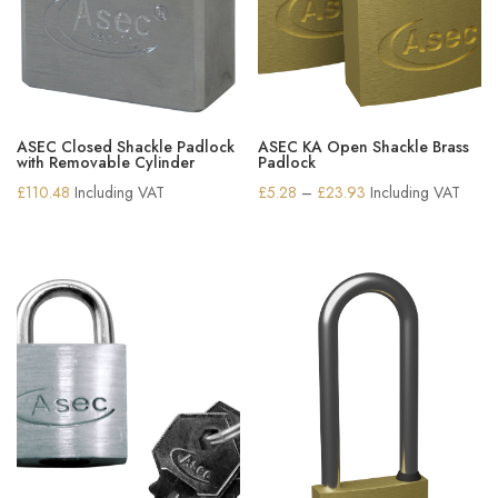
ASEC Closed Shackle Padlock
ASEC KA Open Shackle Brass
with Removable Cylinder
Padlock
Price
£
110.48
Including VAT
£
5.28
–
£
23.93
Including VAT
range:
£5.28
through
£23.93