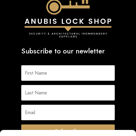
Subscribe to our newletter
Subscribe