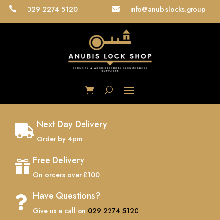
029 2274 5120
info@anubislocks.group


Next Day Delivery

Order by 4pm
Free Delivery

On orders over £100
Have Questions?

Give us a call on
029 2274 5120