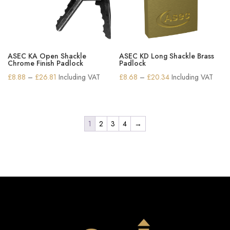
ASEC KA Open Shackle
ASEC KD Long Shackle Brass
Chrome Finish Padlock
Padlock
Price
Price
£
8.88
–
£
26.81
Including VAT
£
8.68
–
£
20.34
Including VAT
range:
range:
£8.88
£8.68
through
through
1
2
3
4
→
£26.81
£20.34