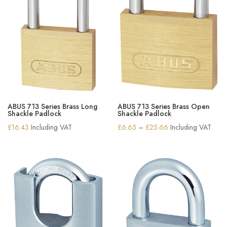
ABUS 713 Series Brass Long
ABUS 713 Series Brass Open
Shackle Padlock
Shackle Padlock
Price
£
16.43
Including VAT
£
6.65
–
£
25.66
Including VAT
range:
£6.65
through
£25.66