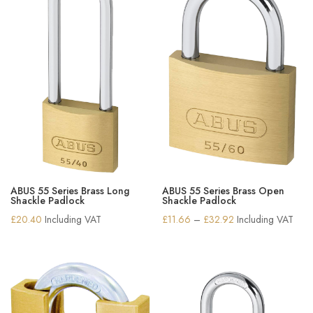
ABUS 55 Series Brass Long
ABUS 55 Series Brass Open
Shackle Padlock
Shackle Padlock
Price
£
20.40
Including VAT
£
11.66
–
£
32.92
Including VAT
range:
£11.66
through
£32.92