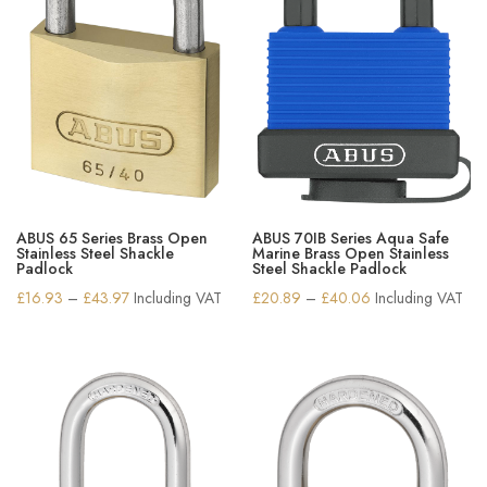
ABUS 65 Series Brass Open
ABUS 70IB Series Aqua Safe
Stainless Steel Shackle
Marine Brass Open Stainless
Padlock
Steel Shackle Padlock
Price
Price
£
16.93
–
£
43.97
Including VAT
£
20.89
–
£
40.06
Including VAT
range:
range:
£16.93
£20.89
through
through
£43.97
£40.06