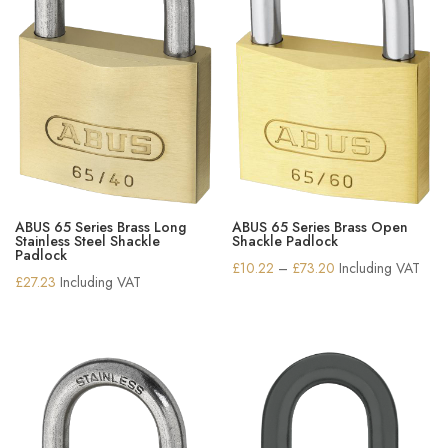
ABUS 65 Series Brass Long
ABUS 65 Series Brass Open
Stainless Steel Shackle
Shackle Padlock
Padlock
Price
£
10.22
–
£
73.20
Including VAT
£
27.23
Including VAT
range:
£10.22
through
£73.20