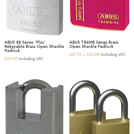
ABUS 88 Series `Plus`
ABUS T84MB Series Brass
Rekeyable Brass Open Shackle
Open Shackle Padlock
Padlock
Price
£
21.72
–
£
23.89
Including VAT
£
66.07
Including VAT
range:
£21.72
through
£23.89