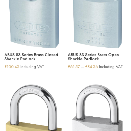
ABUS 83 Series Brass Closed
ABUS 83 Series Brass Open
Shackle Padlock
Shackle Padlock
Price
£
100.43
Including VAT
£
61.57
–
£
84.36
Including VAT
range:
£61.57
through
£84.36