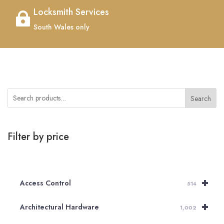
Locksmith Services

South Wales only
Search
Filter by price
+
Access Control
514
+
Architectural Hardware
1,002