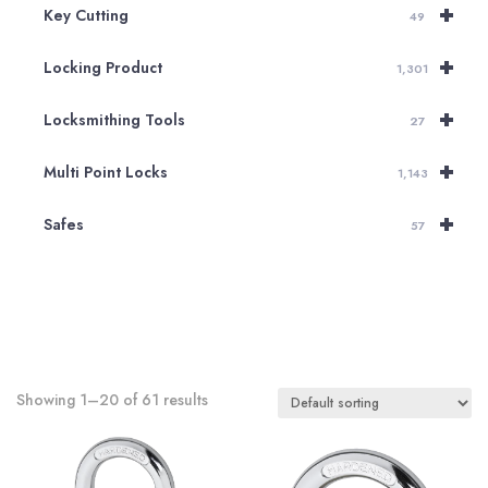
+
Key Cutting
49
+
Locking Product
1,301
+
Locksmithing Tools
27
+
Multi Point Locks
1,143
+
Safes
57
Showing 1–20 of 61 results