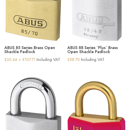
ABUS 85 Series Brass Open
ABUS 88 Series `Plus` Brass
Shackle Padlock
Open Shackle Padlock
Price
£
30.44
–
£
107.71
Including VAT
£
58.70
Including VAT
range:
£30.44
through
£107.71