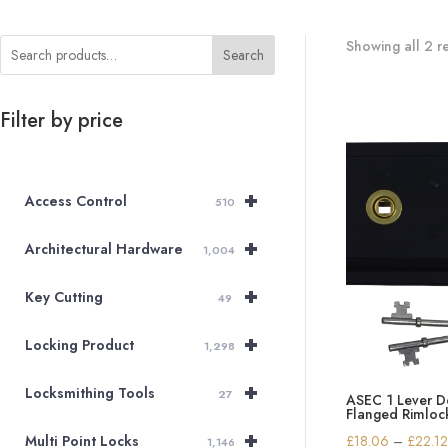
Showing all 2 re
Search
Filter by price
+
Access Control
510
+
Architectural Hardware
1,004
+
Key Cutting
49
+
Locking Product
1,298
+
Locksmithing Tools
27
ASEC 1 Lever 
Flanged Rimlo
+
£
18.06
–
£
22.1
Multi Point Locks
1,146