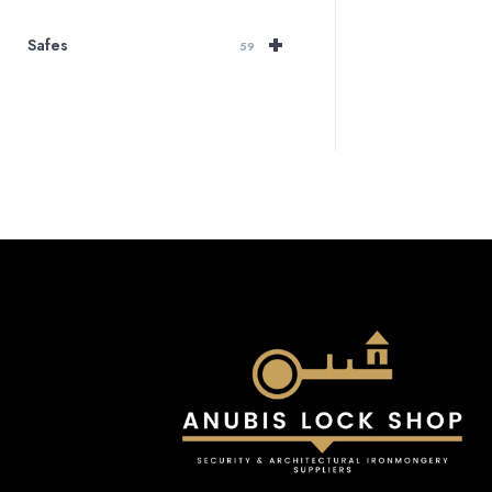
+
Safes
59