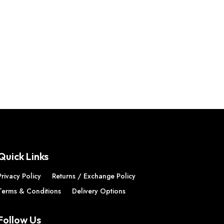
Quick Links
Privacy Policy
Returns / Exchange Policy
Terms & Conditions
Delivery Options
Follow Us