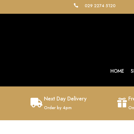
029 2274 5120

HOME
S
Next Day Delivery
Fr


Order by 4pm
On