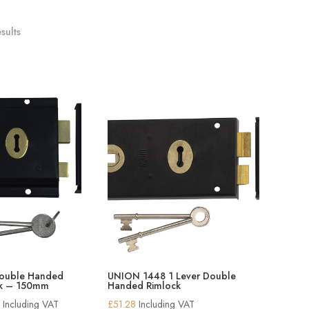
sults
Double Handed
UNION 1448 1 Lever Double
ck – 150mm
Handed Rimlock
Price
2
Including VAT
£
51.28
Including VAT