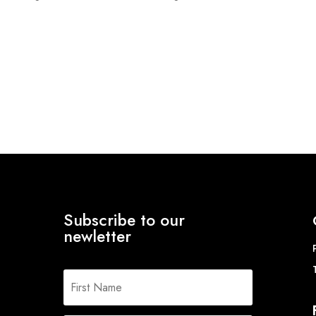
range:
£18.06
through
£22.12
Subscribe to our
newletter