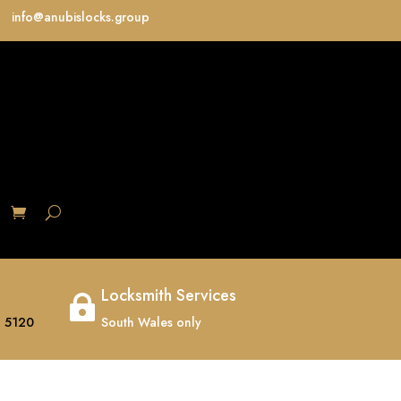
info@anubislocks.group
S
Locksmith Services

 5120
South Wales only