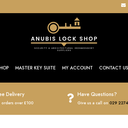

HOP
MASTER KEY SUITE
MY ACCOUNT
CONTACT U
ee Delivery
Have Questions?

 orders over £100
Give us a call on
029 2274