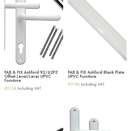
FAB & FIX Ashford 92/62PZ
FAB & FIX Ashford Blank Plate
Offset Lever/Lever UPVC
UPVC Furniture
Furniture
£
11.96
Including VAT
£
31.34
Including VAT