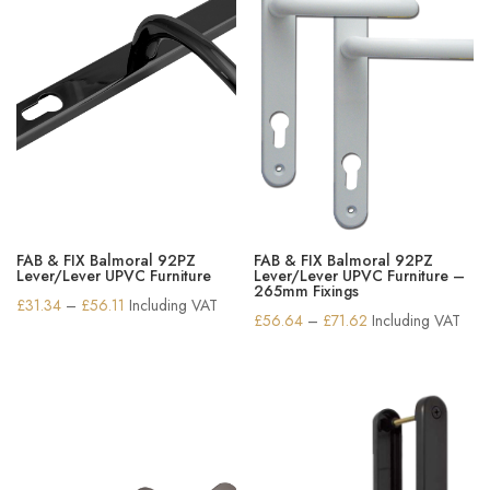
FAB & FIX Balmoral 92PZ
FAB & FIX Balmoral 92PZ
Lever/Lever UPVC Furniture
Lever/Lever UPVC Furniture –
265mm Fixings
Price
£
31.34
–
£
56.11
Including VAT
Price
£
56.64
–
£
71.62
Including VAT
range:
range:
£31.34
£56.64
through
through
£56.11
£71.62