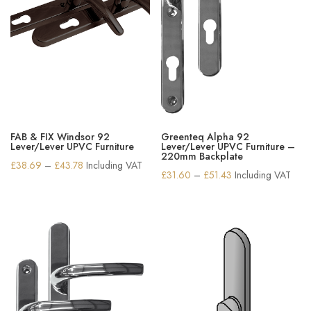
FAB & FIX Windsor 92
Greenteq Alpha 92
Lever/Lever UPVC Furniture
Lever/Lever UPVC Furniture –
220mm Backplate
Price
£
38.69
–
£
43.78
Including VAT
Price
£
31.60
–
£
51.43
Including VAT
range:
range:
£38.69
£31.60
through
through
£43.78
£51.43