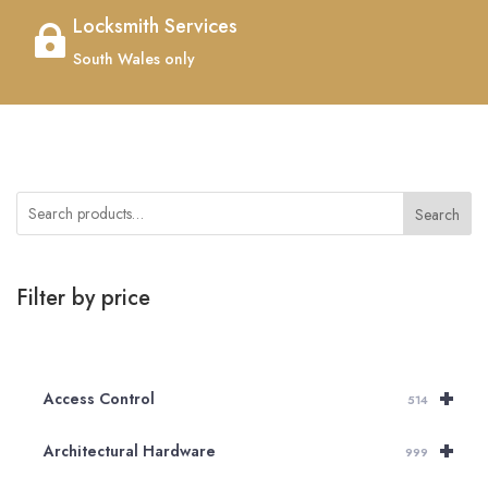
Locksmith Services

South Wales only
Search
Filter by price
+
Access Control
514
+
Architectural Hardware
999