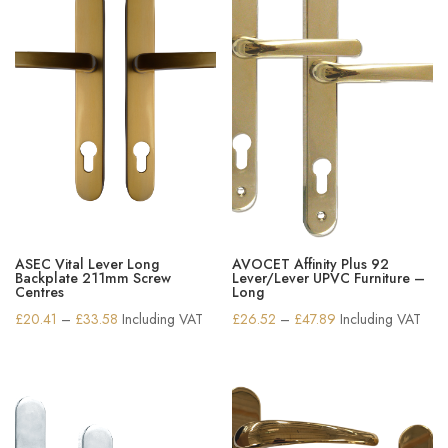
ASEC Vital Lever Long
AVOCET Affinity Plus 92
Backplate 211mm Screw
Lever/Lever UPVC Furniture –
Centres
Long
Price
Price
£
20.41
–
£
33.58
Including VAT
£
26.52
–
£
47.89
Including VAT
range:
range:
£20.41
£26.52
through
through
£33.58
£47.89