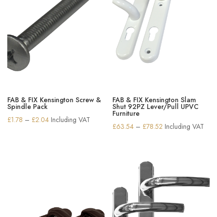
FAB & FIX Kensington Screw &
FAB & FIX Kensington Slam
Spindle Pack
Shut 92PZ Lever/Pull UPVC
Furniture
Price
£
1.78
–
£
2.04
Including VAT
Price
£
63.54
–
£
78.52
Including VAT
range:
range:
£1.78
£63.54
through
through
£2.04
£78.52