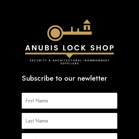
Subscribe to our newletter