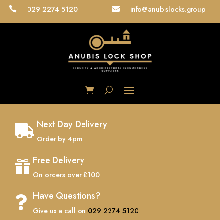
029 2274 5120
info@anubislocks.group


Next Day Delivery

Order by 4pm
Free Delivery

On orders over £100
Have Questions?

Give us a call on
029 2274 5120