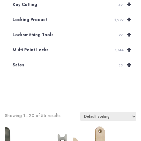
+
Key Cutting
49
+
Locking Product
1,297
+
Locksmithing Tools
27
+
Multi Point Locks
1,144
+
Safes
58
Showing 1–20 of 56 results