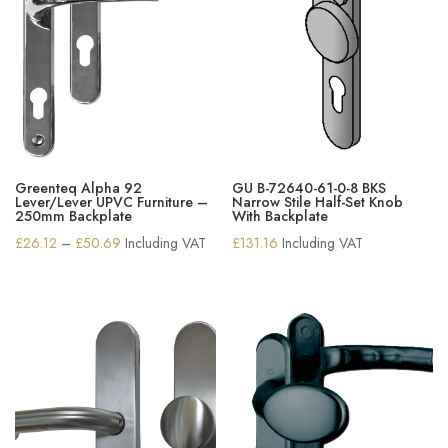
Greenteq Alpha 92
GU B-72640-61-0-8 BKS
Lever/Lever UPVC Furniture –
Narrow Stile Half-Set Knob
250mm Backplate
With Backplate
Price
£
26.12
–
£
50.69
Including VAT
£
131.16
Including VAT
range:
£26.12
through
£50.69