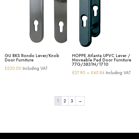
GU BKS Rondo Lever/Knob
HOPPE Atlanta UPVC Lever /
Door Furniture
Moveable Pad Door Furniture
77G/3831N/1710
£
220.00
Including VAT
Price
£
37.90
–
£
40.84
Including VAT
range:
£37.90
through
1
2
3
→
£40.84