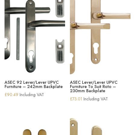
ASEC 92 Lever/Lever UPVC
ASEC Lever/Lever UPVC
Furniture – 242mm Backplate
Furniture To Suit Roto –
230mm Backplate
£
90.49
Including VAT
£
73.01
Including VAT