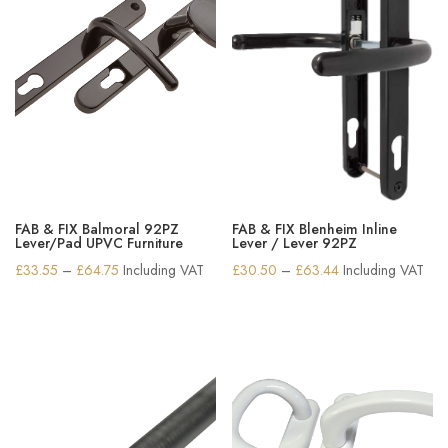
FAB & FIX Balmoral 92PZ
FAB & FIX Blenheim Inline
Lever/Pad UPVC Furniture
Lever / Lever 92PZ
Price
Price
£
33.55
–
£
64.75
Including VAT
£
30.50
–
£
63.44
Including VAT
range:
range:
£33.55
£30.50
through
through
£64.75
£63.44