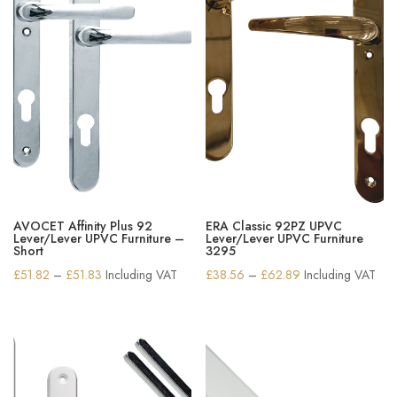
AVOCET Affinity Plus 92
ERA Classic 92PZ UPVC
Lever/Lever UPVC Furniture –
Lever/Lever UPVC Furniture
Short
3295
Price
Price
£
51.82
–
£
51.83
Including VAT
£
38.56
–
£
62.89
Including VAT
range:
range:
£51.82
£38.56
through
through
£51.83
£62.89