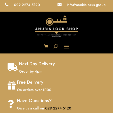
029 2274 5120
info@anubislocks.group


Next Day Delivery

Order by 4pm
Free Delivery

On orders over £100
Have Questions?

Give us a call on
029 2274 5120