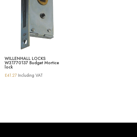
WILLENHALL LOCKS
W31770137 Budget Mortice
lock
£
41.27
Including VAT