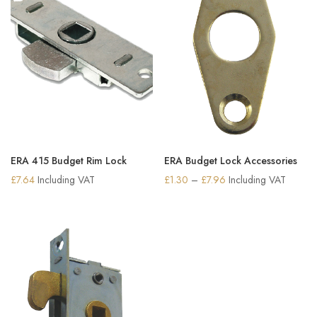
ERA 415 Budget Rim Lock
ERA Budget Lock Accessories
Price
£
7.64
Including VAT
£
1.30
–
£
7.96
Including VAT
range:
£1.30
through
£7.96