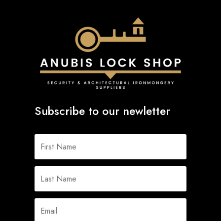
Subscribe to our newletter