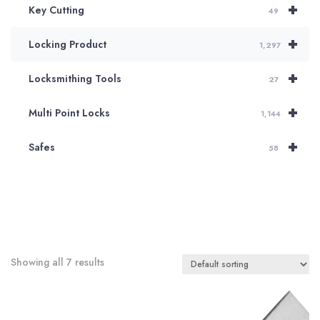
+
Key Cutting
49
+
Locking Product
1,297
+
Locksmithing Tools
27
+
Multi Point Locks
1,144
+
Safes
58
Showing all 7 results