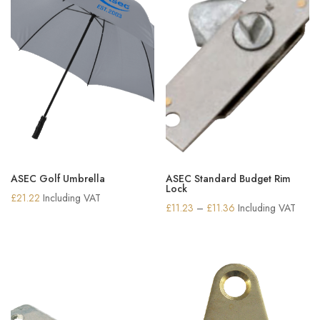
ASEC Golf Umbrella
ASEC Standard Budget Rim
Lock
£
21.22
Including VAT
Price
£
11.23
–
£
11.36
Including VAT
range:
£11.23
through
£11.36