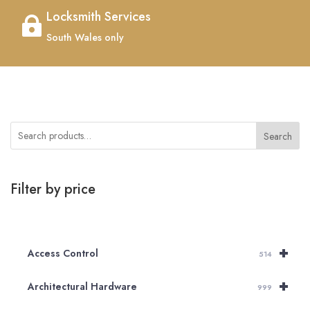
Locksmith Services

South Wales only
Search
Filter by price
+
Access Control
514
+
Architectural Hardware
999