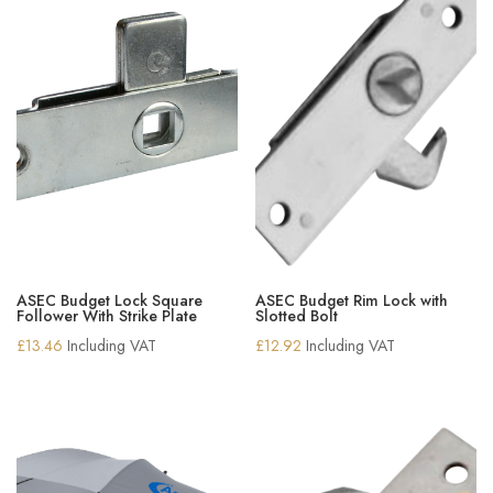
ASEC Budget Lock Square
ASEC Budget Rim Lock with
Follower With Strike Plate
Slotted Bolt
£
13.46
Including VAT
£
12.92
Including VAT