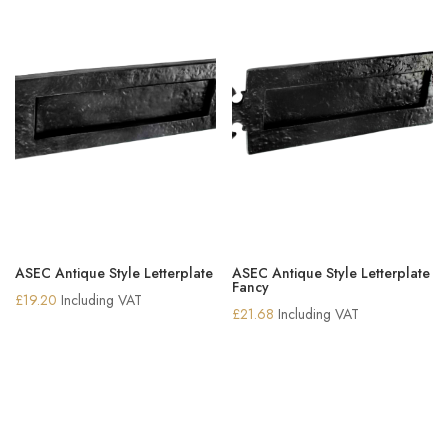
ASEC Antique Style Letterplate
ASEC Antique Style Letterplate
Fancy
£
19.20
Including VAT
£
21.68
Including VAT