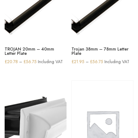
TROJAN 20mm – 40mm
Trojan 38mm – 78mm Letter
Letter Plate
Plate
Price
Price
£
20.78
–
£
56.75
Including VAT
£
21.95
–
£
56.75
Including VAT
range:
range:
£20.78
£21.95
through
through
£56.75
£56.75