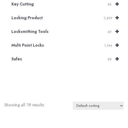
+
Key Cutting
49
+
Locking Product
1,297
+
Locksmithing Tools
27
+
Multi Point Locks
1,144
+
Safes
58
Showing all 19 results