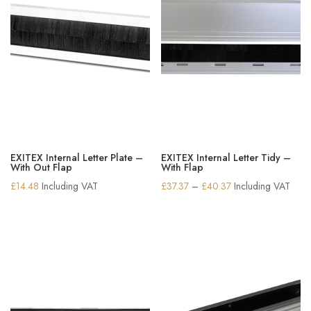
EXITEX Internal Letter Plate –
EXITEX Internal Letter Tidy –
With Out Flap
With Flap
Price
£
14.48
Including VAT
£
37.37
–
£
40.37
Including VAT
range:
£37.37
through
£40.37