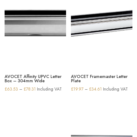
AVOCET Affinity UPVC Letter
AVOCET Framemaster Letter
Box – 304mm Wide
Plate
Price
Price
£
63.53
–
£
78.31
Including VAT
£
19.97
–
£
34.61
Including VAT
range:
range:
£63.53
£19.97
through
through
£78.31
£34.61