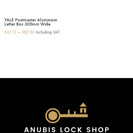
YALE Postmaster Aluminium
Letter Box 305mm Wide
Price
£
67.12
–
£
82.50
Including VAT
range:
£67.12
through
£82.50