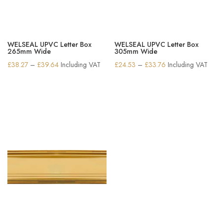
WELSEAL UPVC Letter Box
WELSEAL UPVC Letter Box
265mm Wide
305mm Wide
Price
Price
£
38.27
–
£
39.64
Including VAT
£
24.53
–
£
33.76
Including VAT
range:
range:
£38.27
£24.53
through
through
£39.64
£33.76