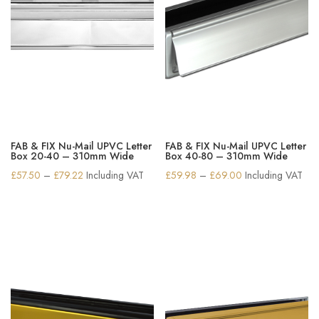
FAB & FIX Nu-Mail UPVC Letter
FAB & FIX Nu-Mail UPVC Letter
Box 20-40 – 310mm Wide
Box 40-80 – 310mm Wide
Price
Price
£
57.50
–
£
79.22
Including VAT
£
59.98
–
£
69.00
Including VAT
range:
range:
£57.50
£59.98
through
through
£79.22
£69.00