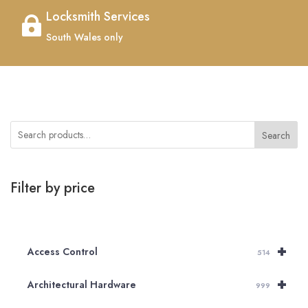
Locksmith Services

South Wales only
Search
Filter by price
+
Access Control
514
+
Architectural Hardware
999