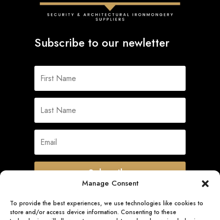
Subscribe to our newletter
Subscribe
Manage Consent
To provide the best experiences, we use technologies like cookies to
store and/or access device information. Consenting to these
Quick Links