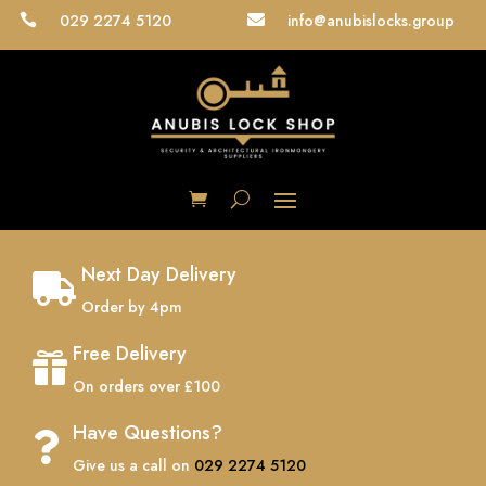
029 2274 5120
info@anubislocks.group


Next Day Delivery

Order by 4pm
Free Delivery

On orders over £100
Have Questions?

Give us a call on
029 2274 5120