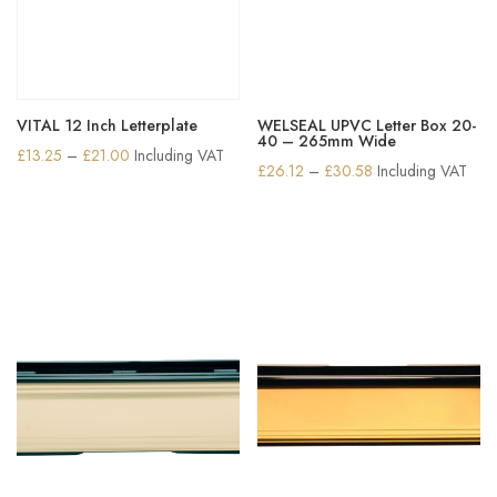
VITAL 12 Inch Letterplate
WELSEAL UPVC Letter Box 20-
40 – 265mm Wide
Price
£
13.25
–
£
21.00
Including VAT
Price
£
26.12
–
£
30.58
Including VAT
range:
range:
£13.25
£26.12
through
through
£21.00
£30.58