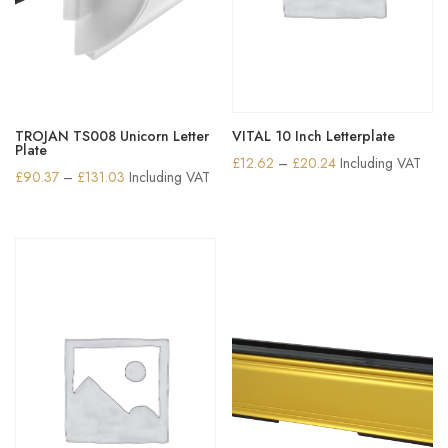
TROJAN TS008 Unicorn Letter
VITAL 10 Inch Letterplate
Plate
Price
£
12.62
–
£
20.24
Including VAT
Price
£
90.37
–
£
131.03
Including VAT
range:
range:
£12.62
£90.37
through
through
£20.24
£131.03