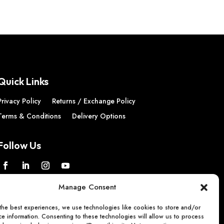
Quick Links
Privacy Policy
Returns / Exchange Policy
Terms & Conditions
Delivery Options
Follow Us
Manage Consent
the best experiences, we use technologies like cookies to store and/or
e information. Consenting to these technologies will allow us to process