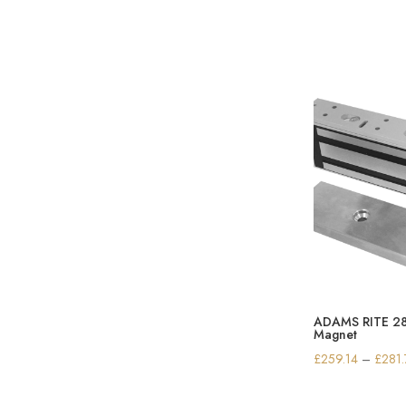
ADAMS RITE 281
Magnet
£
259.14
–
£
281