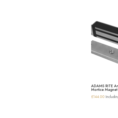
ADAMS RITE Ar
Mortice Magnet
£
144.00
Includi