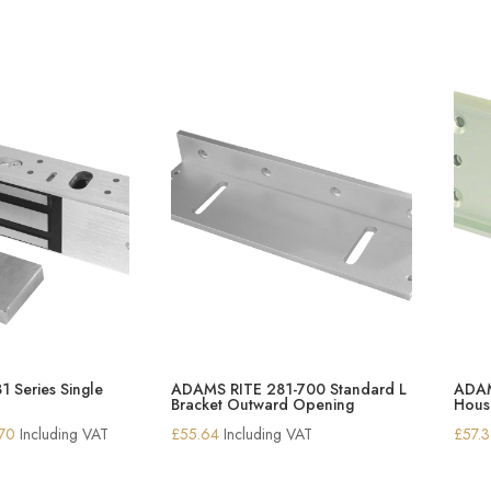
 Series Single
ADAMS RITE 281-700 Standard L
ADAM
Bracket Outward Opening
Housi
Price
.70
Including VAT
£
55.64
Including VAT
£
57.
range:
£259.14