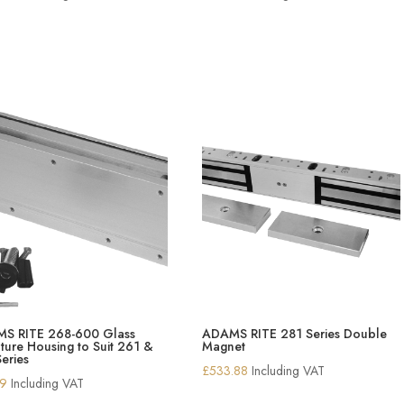
S RITE 268-600 Glass
ADAMS RITE 281 Series Double
ure Housing to Suit 261 &
Magnet
eries
£
533.88
Including VAT
19
Including VAT