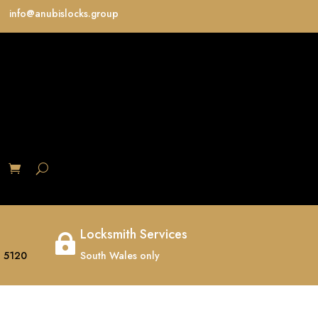
info@anubislocks.group
S
Locksmith Services

 5120
South Wales only