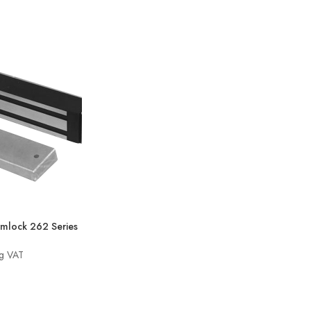
through
£281.70
mlock 262 Series
ng VAT