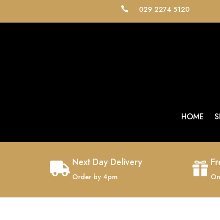
029 2274 5120

HOME
S
Next Day Delivery
Fr


Order by 4pm
On