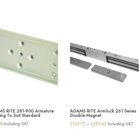
S RITE 281-900 Armature
ADAMS RITE Armlock 261 Series
ng To Suit Standard
Double Magnet
Price
38
Including VAT
£
132.72
–
£
283.45
Including VAT
range:
£132.72