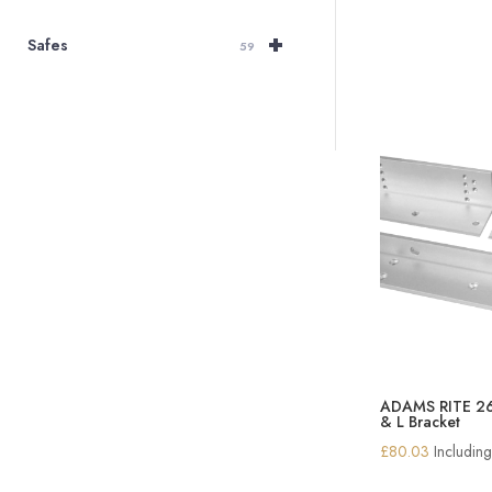
+
Safes
59
ADAMS RITE 261
& L Bracket
£
80.03
Includin