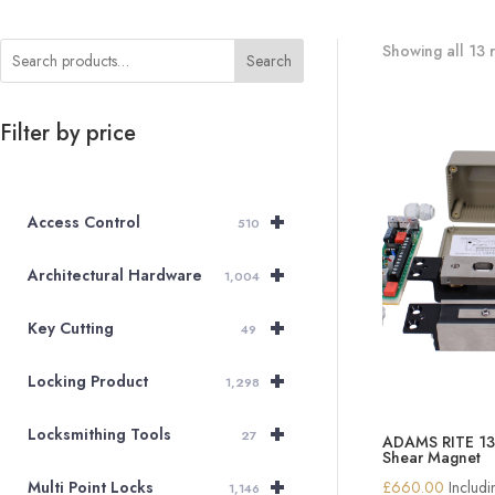
Showing all 13 r
Search
Filter by price
+
Access Control
510
+
Architectural Hardware
1,004
+
Key Cutting
49
+
Locking Product
1,298
+
Locksmithing Tools
27
ADAMS RITE 13
Shear Magnet
+
£
660.00
Includ
Multi Point Locks
1,146