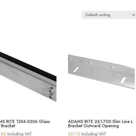
S RITE 1354-0306 Glass
ADAMS RITE 261-700 Slim Line L
 Bracket
Bracket Outward Opening
.86
Including VAT
£
41.75
Including VAT