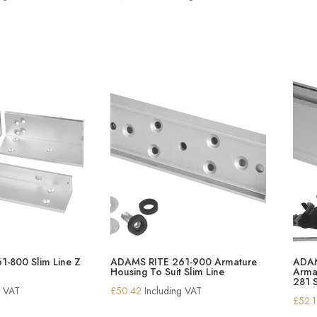
-800 Slim Line Z
ADAMS RITE 261-900 Armature
ADAM
Housing To Suit Slim Line
Armat
281 S
g VAT
£
50.42
Including VAT
£
52.