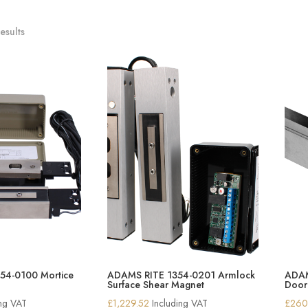
esults
54-0100 Mortice
ADAMS RITE 1354-0201 Armlock
ADAM
Surface Shear Magnet
Door
ing VAT
£
1,229.52
Including VAT
£
260