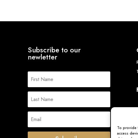
Subscribe to our
newletter
To provide 
access devic