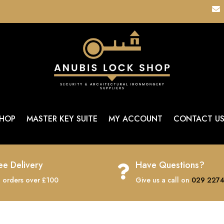

HOP
MASTER KEY SUITE
MY ACCOUNT
CONTACT U
ee Delivery
Have Questions?

 orders over £100
Give us a call on
029 2274