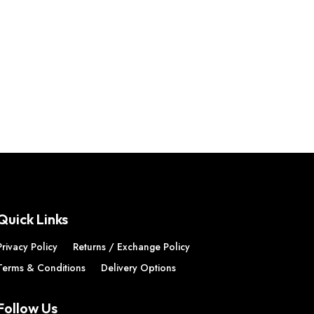
Quick Links
Privacy Policy
Returns / Exchange Policy
Terms & Conditions
Delivery Options
Follow Us