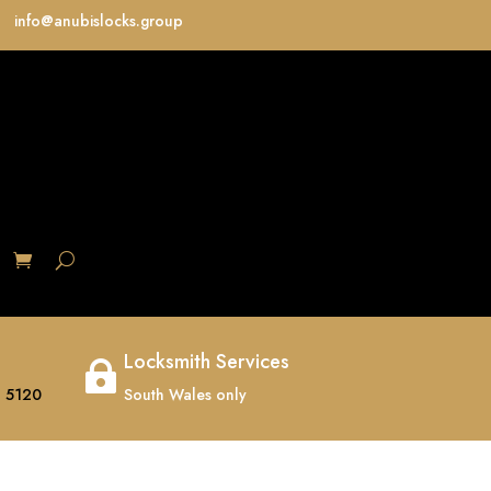
info@anubislocks.group
S
Locksmith Services

 5120
South Wales only