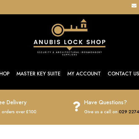

HOP
MASTER KEY SUITE
MY ACCOUNT
CONTACT U
ee Delivery
Have Questions?

 orders over £100
Give us a call on
029 2274