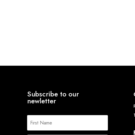
Subscribe to our
newletter