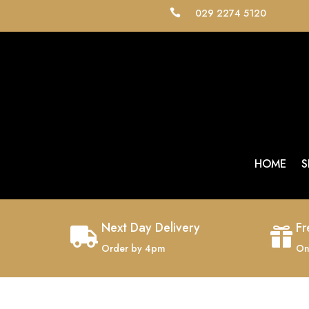
029 2274 5120

HOME
S
Next Day Delivery
Fr


Order by 4pm
On