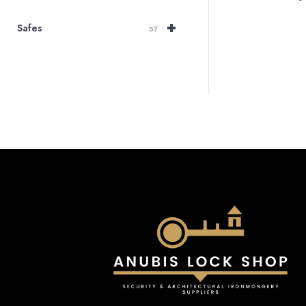
+
Safes
57