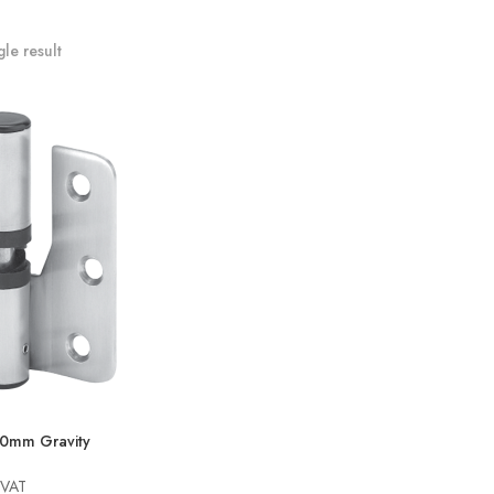
le result
80mm Gravity
 VAT