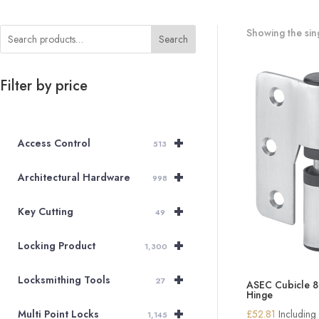
Showing the sing
Search
Filter by price
+
Access Control
513
+
Architectural Hardware
998
+
Key Cutting
49
+
Locking Product
1,300
+
Locksmithing Tools
27
ASEC Cubicle 
Hinge
+
£
52.81
Including
Multi Point Locks
1,145