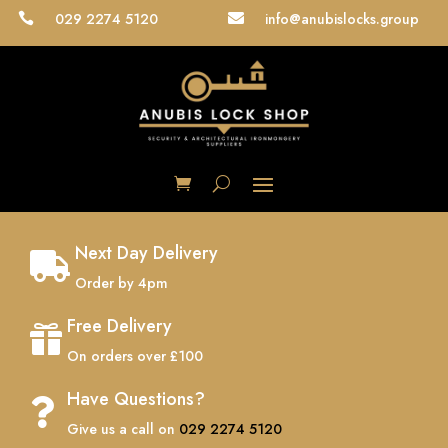
029 2274 5120
info@anubislocks.group


Next Day Delivery

Order by 4pm
Free Delivery

On orders over £100
Have Questions?

Give us a call on
029 2274 5120