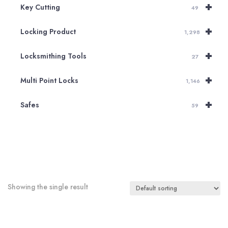
+
Key Cutting
49
+
Locking Product
1,298
+
Locksmithing Tools
27
+
Multi Point Locks
1,146
+
Safes
59
Showing the single result