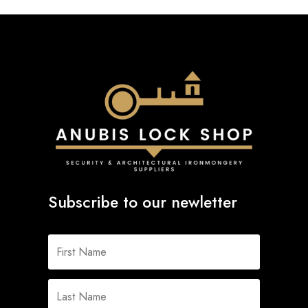
Subscribe to our newletter