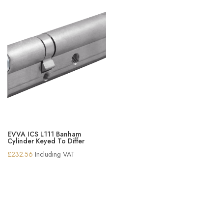
EVVA ICS L111 Banham
Cylinder Keyed To Differ
£
232.56
Including VAT