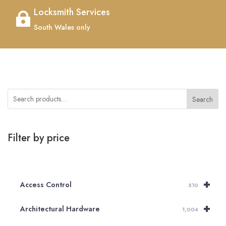
Locksmith Services

South Wales only
Search
Filter by price
+
Access Control
510
+
Architectural Hardware
1,004