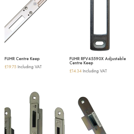
FUHR Centre Keep
FUHR RFV45590X Adjustable
Centre Keep
£
19.75
Including VAT
£
14.34
Including VAT