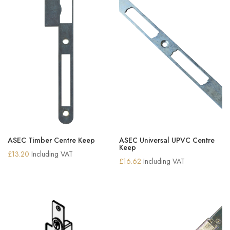
ASEC Timber Centre Keep
ASEC Universal UPVC Centre
Keep
£
13.20
Including VAT
£
16.62
Including VAT