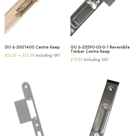
GU 6-3001400 Centre Keep
GU 6-35590-03-0-1 Reversible
Timber Centre Keep
Price
£
13.57
–
£
13.58
Including VAT
£
19.55
Including VAT
range:
£13.57
through
£13.58