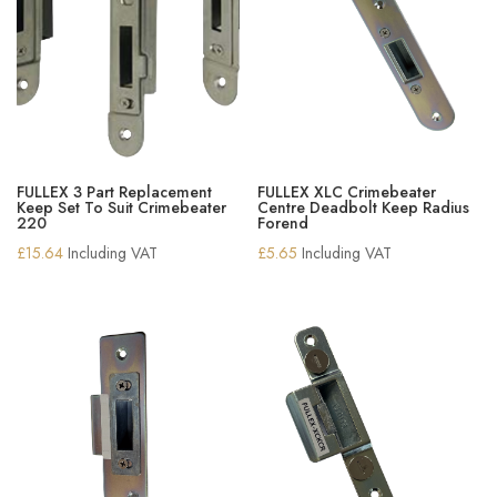
FULLEX 3 Part Replacement
FULLEX XLC Crimebeater
Keep Set To Suit Crimebeater
Centre Deadbolt Keep Radius
220
Forend
£
15.64
Including VAT
£
5.65
Including VAT