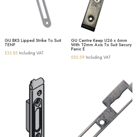
GU BKS Lipped Strike To Suit
GU Centre Keep U26 x 6mm
TENF
With 12mm Axis To Suit Secury
Panic E
£
33.85
Including VAT
£
50.59
Including VAT