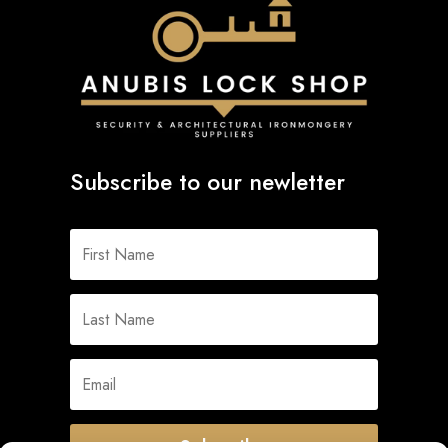
Subscribe to our newletter