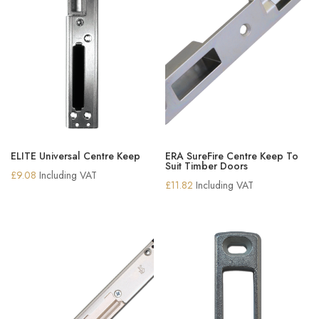
ELITE Universal Centre Keep
ERA SureFire Centre Keep To
Suit Timber Doors
£
9.08
Including VAT
£
11.82
Including VAT