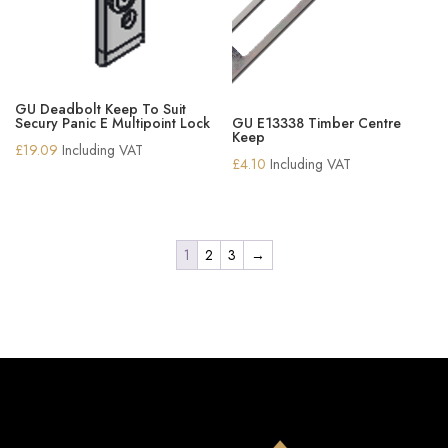
GU Deadbolt Keep To Suit
Secury Panic E Multipoint Lock
GU E13338 Timber Centre
Keep
£
19.09
Including VAT
£
4.10
Including VAT
1
2
3
→