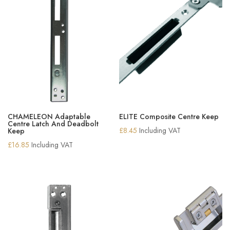
CHAMELEON Adaptable
ELITE Composite Centre Keep
Centre Latch And Deadbolt
£
8.45
Including VAT
Keep
£
16.85
Including VAT