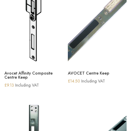
Avocet Affinity Composite
AVOCET Centre Keep
Centre Keep
£
14.50
Including VAT
£
9.13
Including VAT