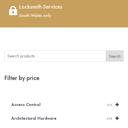
Locksmith Services

South Wales only
Search
Filter by price
+
Access Control
513
+
Architectural Hardware
998