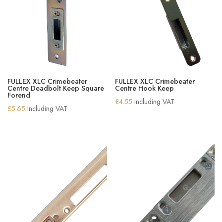
FULLEX XLC Crimebeater
FULLEX XLC Crimebeater
Centre Deadbolt Keep Square
Centre Hook Keep
Forend
£
4.55
Including VAT
£
5.65
Including VAT