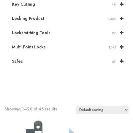
+
Key Cutting
49
+
Locking Product
1,300
+
Locksmithing Tools
27
+
Multi Point Locks
1,145
+
Safes
57
Showing 1–20 of 45 results