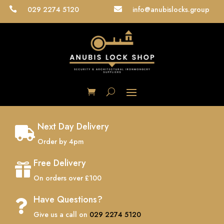
029 2274 5120
info@anubislocks.group


Next Day Delivery

Order by 4pm
Free Delivery

On orders over £100
Have Questions?

Give us a call on
029 2274 5120