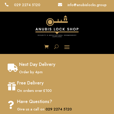
029 2274 5120
info@anubislocks.group


Next Day Delivery

Order by 4pm
Free Delivery

On orders over £100
Have Questions?

Give us a call on
029 2274 5120