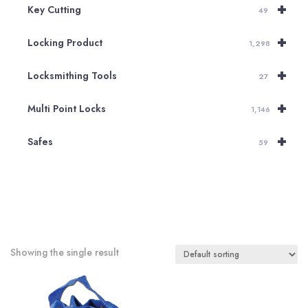
+
Key Cutting
49
+
Locking Product
1,298
+
Locksmithing Tools
27
+
Multi Point Locks
1,146
+
Safes
59
Showing the single result