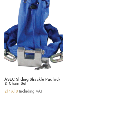
ASEC Sliding Shackle Padlock
& Chain Set
£
149.18
Including VAT