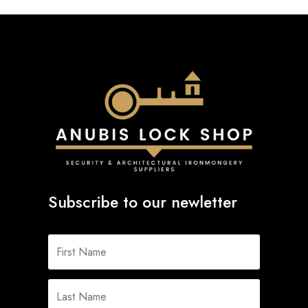
Subscribe to our newletter