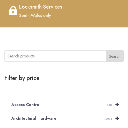
Locksmith Services

South Wales only
Search
Filter by price
+
Access Control
510
+
Architectural Hardware
1,004