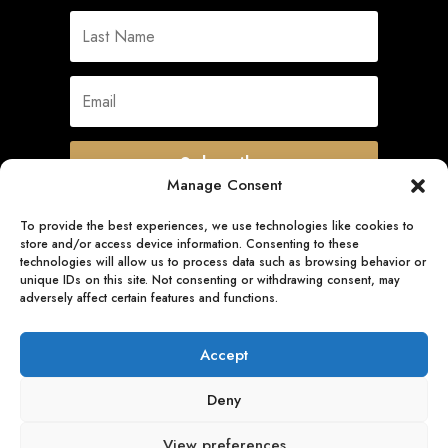
Subscribe
Manage Consent
To provide the best experiences, we use technologies like cookies to
store and/or access device information. Consenting to these
Quick Links
technologies will allow us to process data such as browsing behavior or
unique IDs on this site. Not consenting or withdrawing consent, may
adversely affect certain features and functions.
Follow Us
Accept
Deny
View preferences