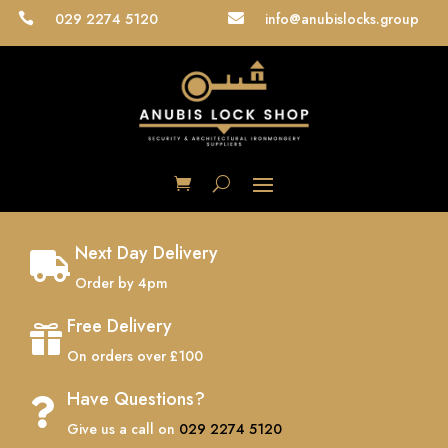
029 2274 5120
info@anubislocks.group


Next Day Delivery

Order by 4pm
Free Delivery

On orders over £100
Have Questions?

Give us a call on
029 2274 5120