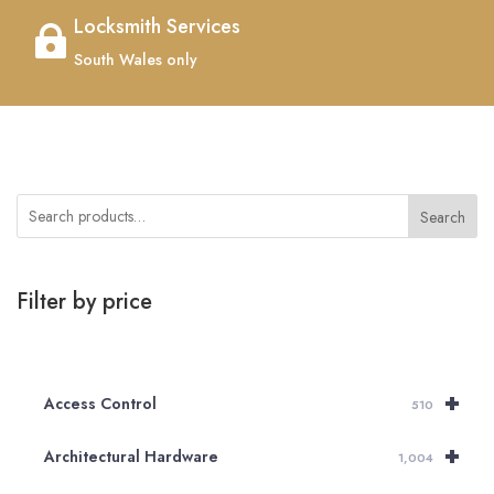
Locksmith Services

South Wales only
Search
Filter by price
+
Access Control
510
+
Architectural Hardware
1,004