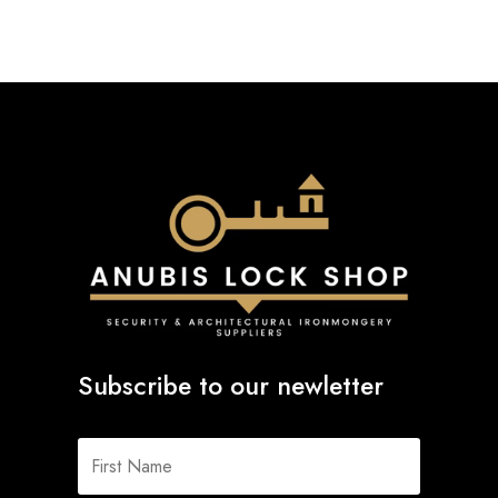
Subscribe to our newletter