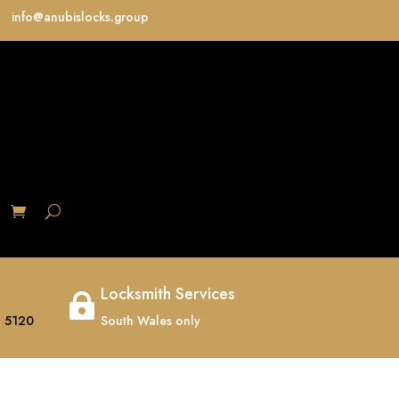
info@anubislocks.group
S
Locksmith Services

 5120
South Wales only