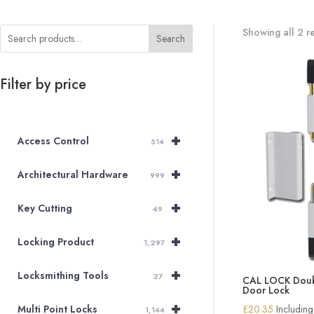
Showing all 2 re
Search
Filter by price
+
Access Control
514
+
Architectural Hardware
999
+
Key Cutting
49
+
Locking Product
1,297
+
Locksmithing Tools
27
CAL LOCK Doubl
Door Lock
+
£
20.35
Includin
Multi Point Locks
1,144