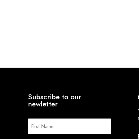
Subscribe to our
newletter