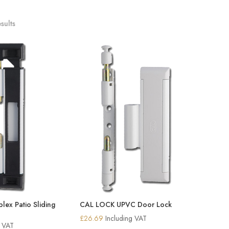
sults
ex Patio Sliding
CAL LOCK UPVC Door Lock
£
26.69
Including VAT
g VAT