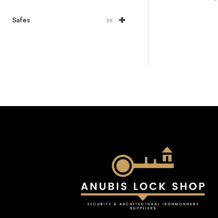
+
Safes
58