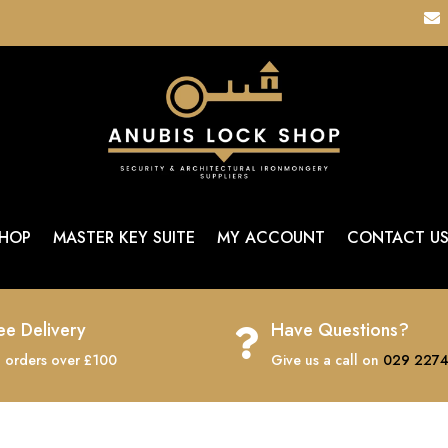

HOP
MASTER KEY SUITE
MY ACCOUNT
CONTACT U
ee Delivery
Have Questions?

 orders over £100
Give us a call on
029 2274