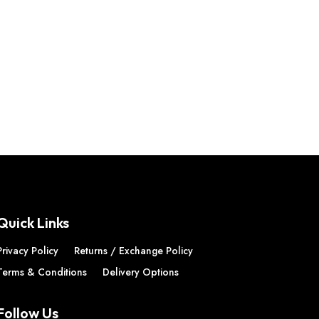
Quick Links
Privacy Policy
Returns / Exchange Policy
Terms & Conditions
Delivery Options
Follow Us