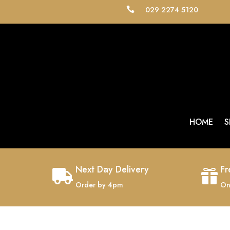
029 2274 5120

HOME
S
Next Day Delivery
Fr


Order by 4pm
On