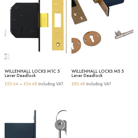
WILLENHALL LOCKS M1C 5
WILLENHALL LOCKS M5 5
Lever Deadlock
Lever Deadlock
Price
£
53.64
–
£
54.68
Including VAT
£
80.48
Including VAT
range:
£53.64
through
£54.68