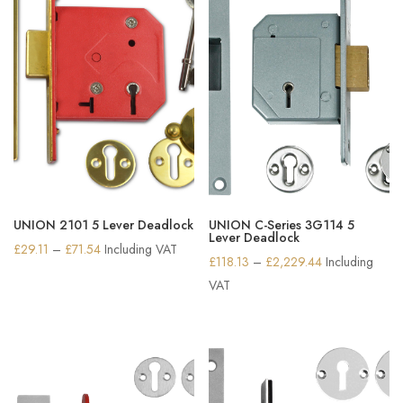
UNION 2101 5 Lever Deadlock
UNION C-Series 3G114 5
Lever Deadlock
Price
£
29.11
–
£
71.54
Including VAT
Price
£
118.13
–
£
2,229.44
Including
range:
range:
VAT
£29.11
£118.13
through
through
£71.54
£2,229.44