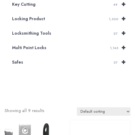
+
Key Cutting
49
+
Locking Product
1,300
+
Locksmithing Tools
27
+
Multi Point Locks
1,145
+
Safes
57
Showing all 9 results