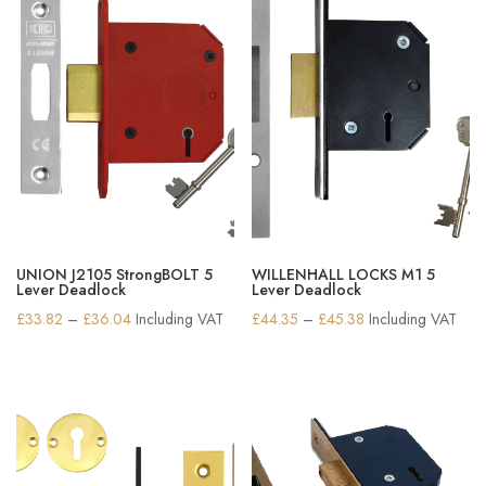
UNION J2105 StrongBOLT 5
WILLENHALL LOCKS M1 5
Lever Deadlock
Lever Deadlock
Price
Price
£
33.82
–
£
36.04
Including VAT
£
44.35
–
£
45.38
Including VAT
range:
range:
£33.82
£44.35
through
through
£36.04
£45.38