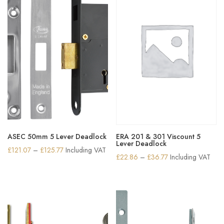
ASEC 50mm 5 Lever Deadlock
ERA 201 & 301 Viscount 5
Lever Deadlock
Price
£
121.07
–
£
125.77
Including VAT
Price
£
22.86
–
£
36.77
Including VAT
range:
range:
£121.07
£22.86
through
through
£125.77
£36.77