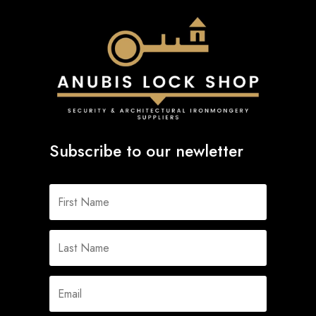
Subscribe to our newletter