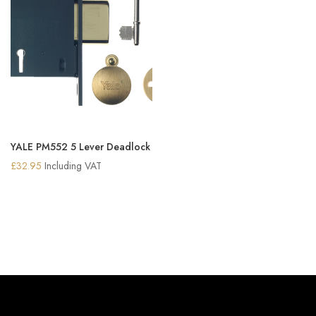
YALE PM552 5 Lever Deadlock
£
32.95
Including VAT