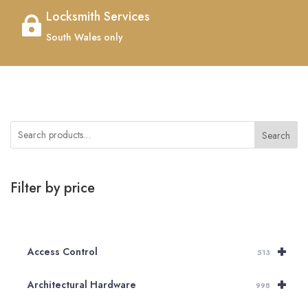
Locksmith Services

South Wales only
Search
Filter by price
+
Access Control
513
+
Architectural Hardware
998