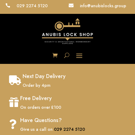
029 2274 5120
info@anubislocks.group


Next Day Delivery

Order by 4pm
Free Delivery

On orders over £100
Have Questions?

Give us a call on
029 2274 5120