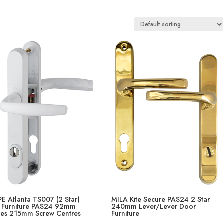
E Atlanta TS007 (2 Star)
MILA Kite Secure PAS24 2 Star
 Furniture PAS24 92mm
240mm Lever/Lever Door
res 215mm Screw Centres
Furniture