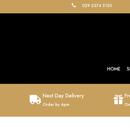
029 2274 5120

HOME
S
Next Day Delivery
Fr


Order by 4pm
On