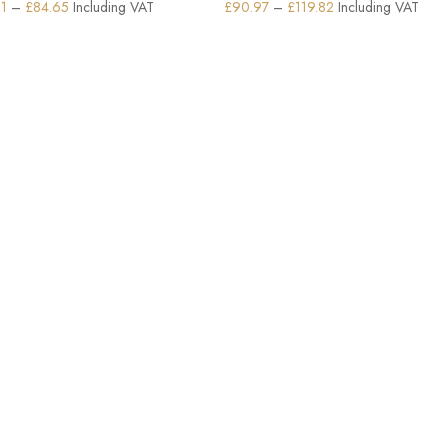
Price
Price
61
–
£
84.65
Including VAT
£
90.97
–
£
119.82
Including VAT
range:
range:
£79.61
£90.97
through
through
£84.65
£119.82