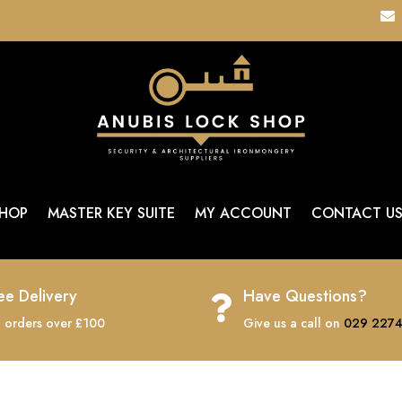

HOP
MASTER KEY SUITE
MY ACCOUNT
CONTACT U
ee Delivery
Have Questions?

 orders over £100
Give us a call on
029 2274