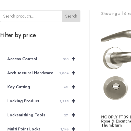
Showing all 6 re
Search
Filter by price
+
Access Control
510
+
Architectural Hardware
1,004
+
Key Cutting
49
+
Locking Product
1,298
+
Locksmithing Tools
27
HOOPLY FT09 L
Rose & Escutche
Thumbturn
+
Multi Point Locks
1,146