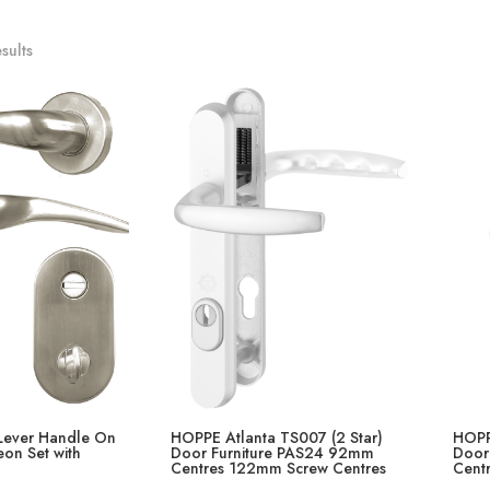
sults
ever Handle On
HOPPE Atlanta TS007 (2 Star)
HOPP
on Set with
Door Furniture PAS24 92mm
Door
Centres 122mm Screw Centres
Cent