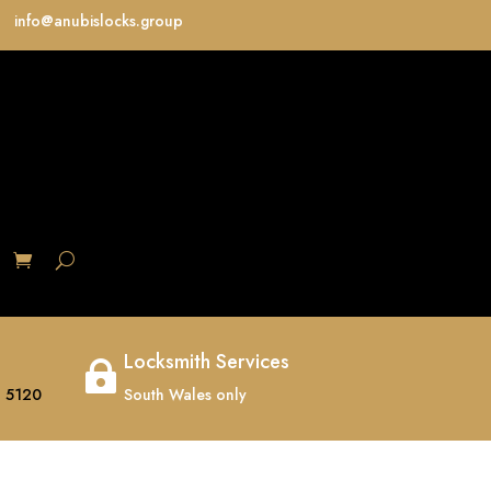
info@anubislocks.group
S
Locksmith Services

 5120
South Wales only