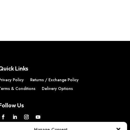
Quick Links
Privacy Policy
Returns / Exchange Policy
Terms & Conditions
Delivery Options
Follow Us
Manage Consent