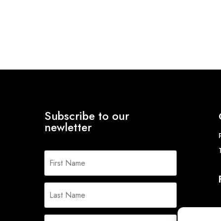
range:
range:
£122.82
£109.88
through
through
£154.50
£136.27
Subscribe to our
newletter