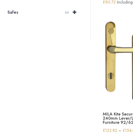
£
90.72
Includin
+
Safes
59
MILA Kite Secur
240mm Lever/L
Furniture 92/6
£
122.82
–
£
154