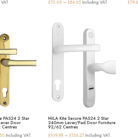
Price
g VAT
£
70.69
–
£
84.65
Including VAT
£
79.
range:
£70.69
through
£84.65
e PAS24 2 Star
MILA Kite Secure PAS24 2 Star
ever Door
240mm Lever/Pad Door Furniture
2 Centres
92/62 Centres
Price
Price
.50
Including VAT
£
109.88
–
£
136.27
Including VAT