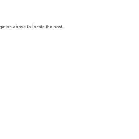
gation above to locate the post.