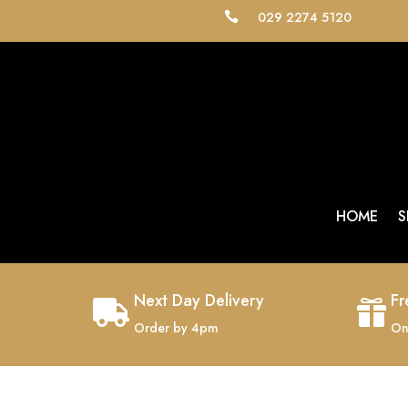
029 2274 5120

HOME
S
Next Day Delivery
Fr


Order by 4pm
On