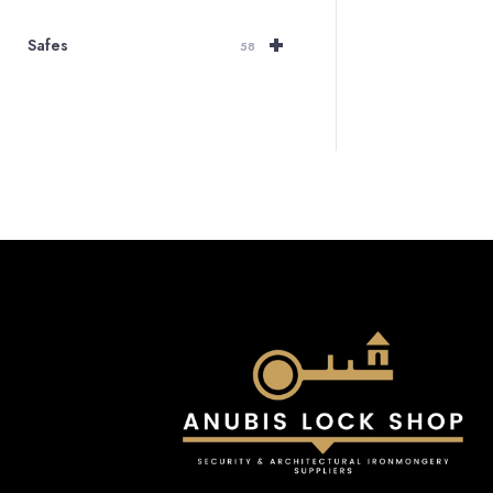
+
Safes
58