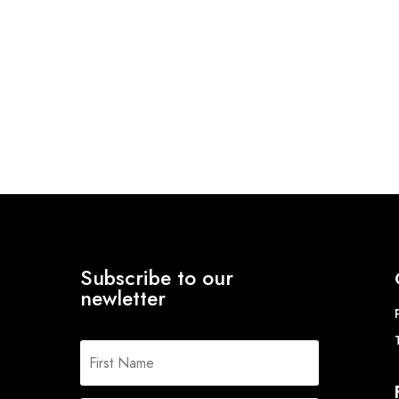
Subscribe to our
newletter