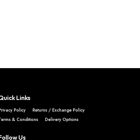
Quick Links
Privacy Policy
Returns / Exchange Policy
Terms & Conditions
Delivery Options
Follow Us