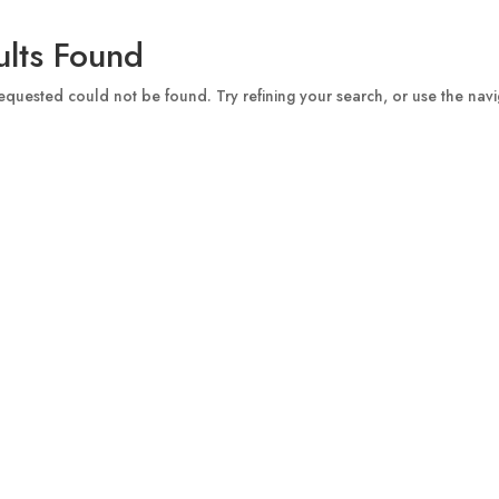
lts Found
quested could not be found. Try refining your search, or use the navi