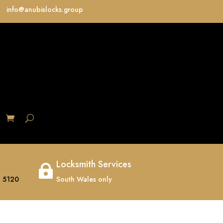
info@anubislocks.group
S
Locksmith Services

 5120
South Wales only