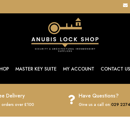

HOP
MASTER KEY SUITE
MY ACCOUNT
CONTACT U
ee Delivery
Have Questions?

 orders over £100
Give us a call on
029 2274