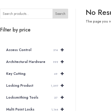
No Resu
Search
The page you re
Filter by price
+
Access Control
514
+
Architectural Hardware
999
+
Key Cutting
49
+
Locking Product
1,297
+
Locksmithing Tools
27
+
Multi Point Locks
1,144