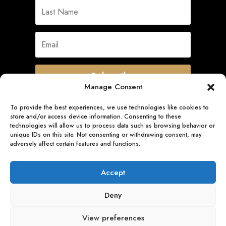
Subscribe
Manage Consent
To provide the best experiences, we use technologies like cookies to
store and/or access device information. Consenting to these
Quick Links
technologies will allow us to process data such as browsing behavior or
unique IDs on this site. Not consenting or withdrawing consent, may
adversely affect certain features and functions.
Follow Us
Accept
Deny
View preferences