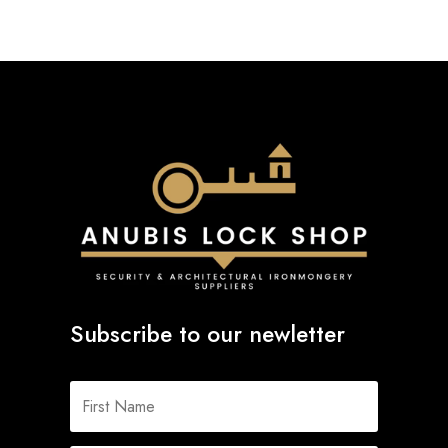
Subscribe to our newletter