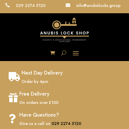
029 2274 5120
info@anubislocks.group


Next Day Delivery

Order by 4pm
Free Delivery

On orders over £100
Have Questions?

Give us a call on
029 2274 5120