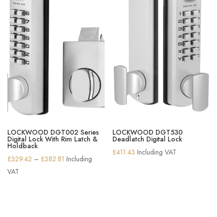
LOCKWOOD DGT002 Series
LOCKWOOD DGT530
Digital Lock With Rim Latch &
Deadlatch Digital Lock
Holdback
£
411.43
Including VAT
Price
£
329.42
–
£
382.81
Including
range:
VAT
£329.42
through
£382.81