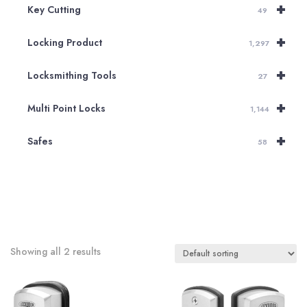
+
Key Cutting
49
+
Locking Product
1,297
+
Locksmithing Tools
27
+
Multi Point Locks
1,144
+
Safes
58
Showing all 2 results