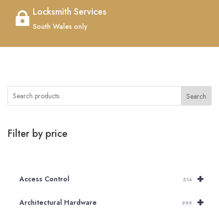
Locksmith Services

South Wales only
Search
Filter by price
+
Access Control
514
+
Architectural Hardware
999