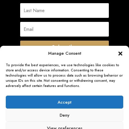
Subscribe
Manage Consent
To provide the best experiences, we use technologies like cookies to
store and/or access device information. Consenting to these
Quick Links
technologies will allow us to process data such as browsing behavior or
unique IDs on this site. Not consenting or withdrawing consent, may
adversely affect certain features and functions.
Follow Us
Accept
Deny
View preferences