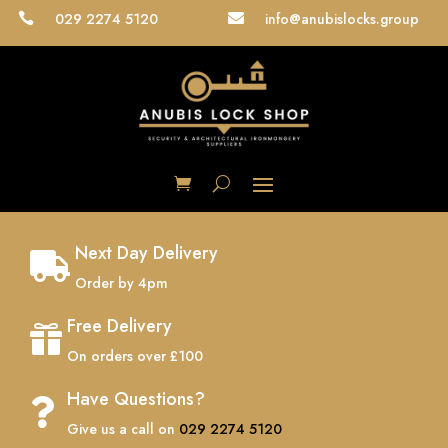
029 2274 5120
info@anubislocks.group


Next Day Delivery

Order by 4pm
Free Delivery

On orders over £100
Have Questions?

Give us a call on
029 2274 5120