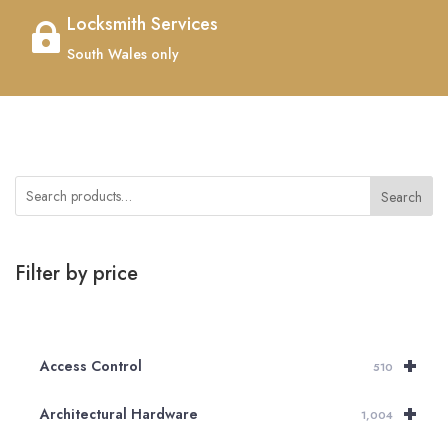
Locksmith Services

South Wales only
Search
Filter by price
+
Access Control
510
+
Architectural Hardware
1,004