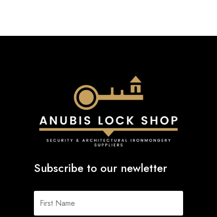
Subscribe to our newletter