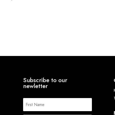
ange:
8.99
hrough
17.46
Subscribe to our
newletter