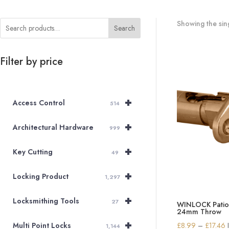
Showing the sing
Search
Filter by price
+
Access Control
514
+
Architectural Hardware
999
+
Key Cutting
49
+
Locking Product
1,297
+
Locksmithing Tools
27
WINLOCK Patio 
24mm Throw
+
P
£
8.99
–
£
17.46
Multi Point Locks
1,144