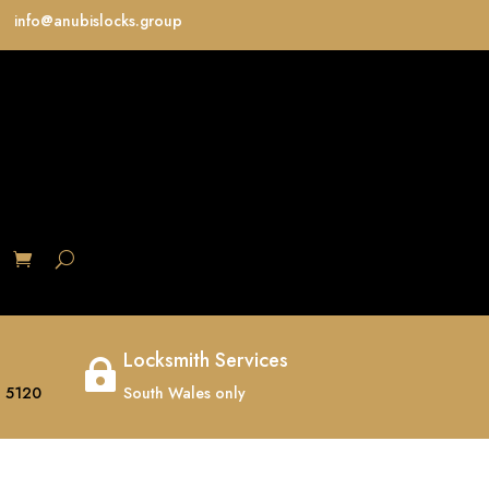
info@anubislocks.group
S
Locksmith Services

 5120
South Wales only