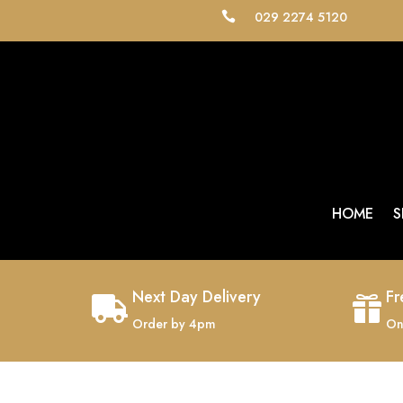
029 2274 5120

HOME
S
Next Day Delivery
Fr


Order by 4pm
On