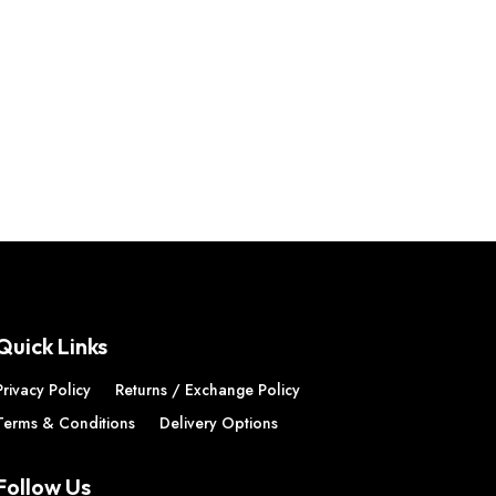
Quick Links
Privacy Policy
Returns / Exchange Policy
Terms & Conditions
Delivery Options
Follow Us