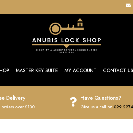

HOP
MASTER KEY SUITE
MY ACCOUNT
CONTACT U
ee Delivery
Have Questions?

 orders over £100
Give us a call on
029 2274