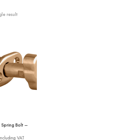
le result
Spring Bolt –
rice
Including VAT