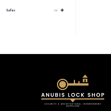
r
+
Safes
£
58
t
£