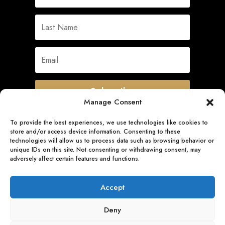
Subscribe
Manage Consent
To provide the best experiences, we use technologies like cookies to
store and/or access device information. Consenting to these
Quick Links
technologies will allow us to process data such as browsing behavior or
unique IDs on this site. Not consenting or withdrawing consent, may
adversely affect certain features and functions.
Follow Us
Accept
Deny