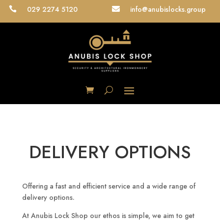
029 2274 5120
info@anubislocks.group


DELIVERY OPTIONS
Offering a fast and efficient service and a wide range of
delivery options.
At Anubis Lock Shop our ethos is simple, we aim to get