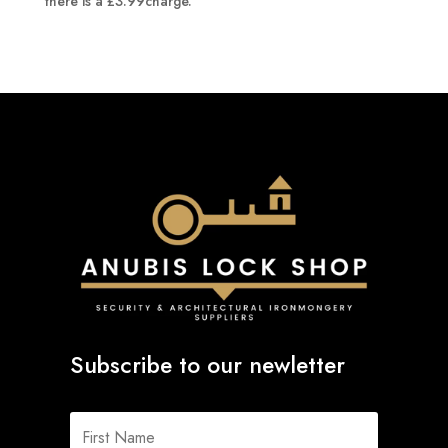
there is a £3.99charge.
Subscribe to our newletter