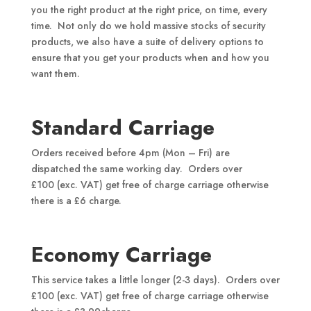
you the right product at the right price, on time, every
time. Not only do we hold massive stocks of security
products, we also have a suite of delivery options to
ensure that you get your products when and how you
want them.
Standard Carriage
Orders received before 4pm (Mon – Fri) are
dispatched the same working day. Orders over
£100 (exc. VAT) get free of charge carriage otherwise
there is a £6 charge.
Economy Carriage
This service takes a little longer (2-3 days). Orders over
£100 (exc. VAT) get free of charge carriage otherwise