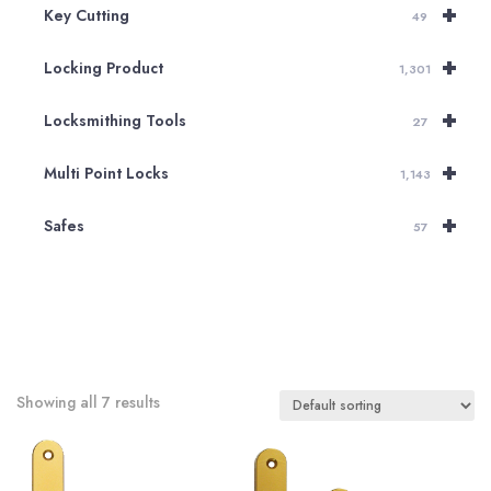
+
Key Cutting
49
+
Locking Product
1,301
+
Locksmithing Tools
27
+
Multi Point Locks
1,143
+
Safes
57
Showing all 7 results