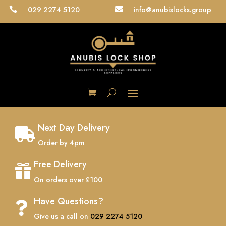
029 2274 5120
info@anubislocks.group


Next Day Delivery

Order by 4pm
Free Delivery

On orders over £100
Have Questions?

Give us a call on
029 2274 5120