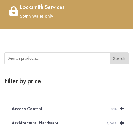
Locksmith Services

South Wales only
Search
Filter by price
+
Access Control
514
+
Architectural Hardware
1,002