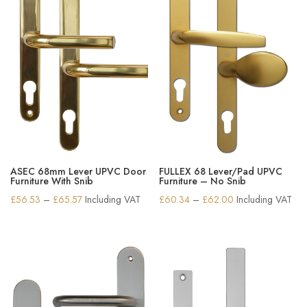
ASEC 68mm Lever UPVC Door
FULLEX 68 Lever/Pad UPVC
Furniture With Snib
Furniture – No Snib
Price
Price
£
56.53
–
£
65.57
Including VAT
£
60.34
–
£
62.00
Including VAT
range:
range:
£56.53
£60.34
through
through
£65.57
£62.00