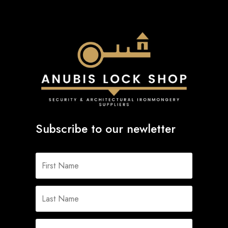
Subscribe to our newletter