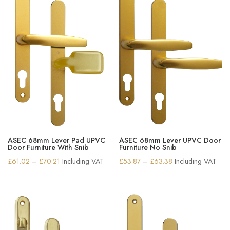
ASEC 68mm Lever Pad UPVC
ASEC 68mm Lever UPVC Door
Door Furniture With Snib
Furniture No Snib
Price
Price
£
61.02
–
£
70.21
Including VAT
£
53.87
–
£
63.38
Including VAT
range:
range:
£61.02
£53.87
through
through
£70.21
£63.38