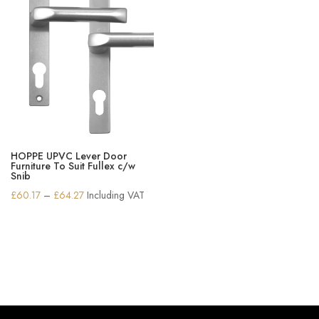
HOPPE UPVC Lever Door
Furniture To Suit Fullex c/w
Snib
Price
£
60.17
–
£
64.27
Including VAT
range:
£60.17
through
£64.27