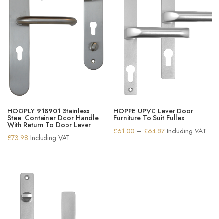
HOOPLY 918901 Stainless
HOPPE UPVC Lever Door
Steel Container Door Handle
Furniture To Suit Fullex
With Return To Door Lever
Price
£
61.00
–
£
64.87
Including VAT
£
73.98
Including VAT
range:
£61.00
through
£64.87