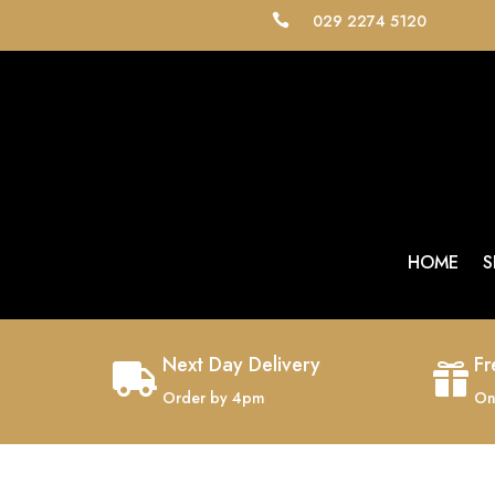
029 2274 5120

HOME
S
Next Day Delivery
Fr


Order by 4pm
On