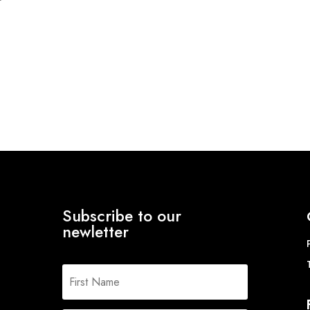
Subscribe to our
newletter