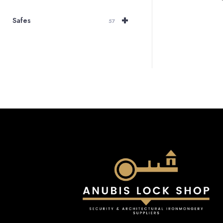
+
Safes
57