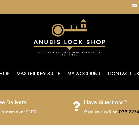

HOP
MASTER KEY SUITE
MY ACCOUNT
CONTACT U
ee Delivery
Have Questions?

 orders over £100
Give us a call on
029 2274