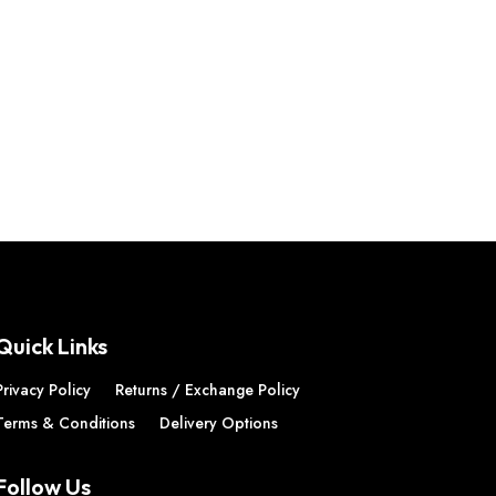
Quick Links
Privacy Policy
Returns / Exchange Policy
Terms & Conditions
Delivery Options
Follow Us