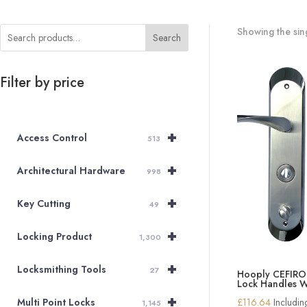
Showing the sing
Search
Filter by price
+
Access Control
513
+
Architectural Hardware
998
+
Key Cutting
49
+
Locking Product
1,300
+
Locksmithing Tools
27
Hooply CEFIR
Lock Handles W
+
£
116.64
Includi
Multi Point Locks
1,145