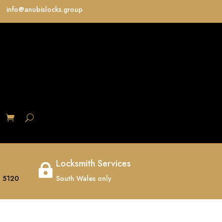
info@anubislocks.group
S
Locksmith Services

 5120
South Wales only