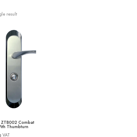
le result
O ZTB002 Combat
ith Thumbturn
ng VAT