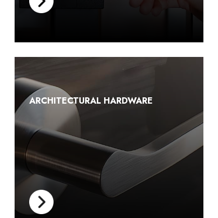
ARCHITECTURAL HARDWARE