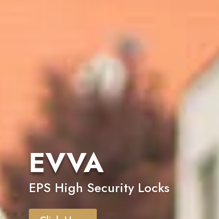
EVVA
EPS High Security Locks