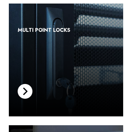
MULTI POINT LOCKS