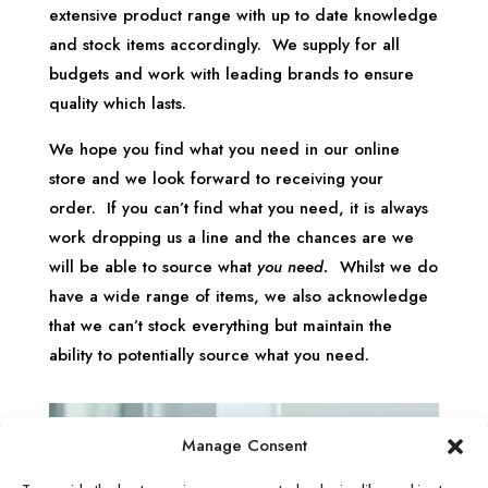
extensive product range with up to date knowledge
and stock items accordingly. We supply for all
budgets and work with leading brands to ensure
quality which lasts.
We hope you find what you need in our online
store and we look forward to receiving your
order. If you can’t find what you need, it is always
work dropping us a line and the chances are we
will be able to source what
you need.
Whilst we do
have a wide range of items, we also acknowledge
that we can’t stock everything but maintain the
ability to potentially source what you need.
Manage Consent