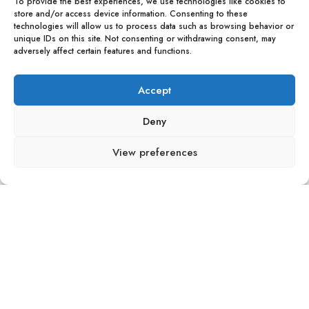
To provide the best experiences, we use technologies like cookies to
store and/or access device information. Consenting to these
technologies will allow us to process data such as browsing behavior or
unique IDs on this site. Not consenting or withdrawing consent, may
adversely affect certain features and functions.
Accept
Deny
View preferences