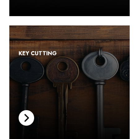
KEY CUTTING