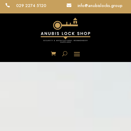
029 2274 5120
info@anubislocks.group

