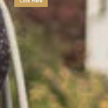
Click Here