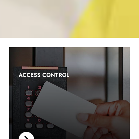
ACCESS CONTROL