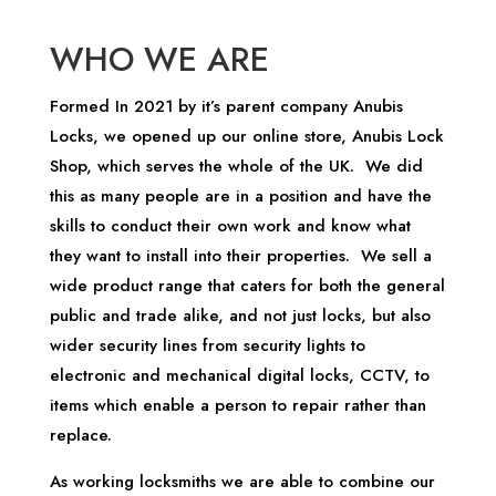
WHO WE ARE
Formed In 2021 by it’s parent company Anubis
Locks, we opened up our online store, Anubis Lock
Shop, which serves the whole of the UK. We did
this as many people are in a position and have the
skills to conduct their own work and know what
they want to install into their properties. We sell a
wide product range that caters for both the general
public and trade alike, and not just locks, but also
wider security lines from security lights to
electronic and mechanical digital locks, CCTV, to
items which enable a person to repair rather than
replace.
As working locksmiths we are able to combine our