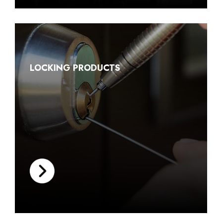
LOCKING PRODUCTS