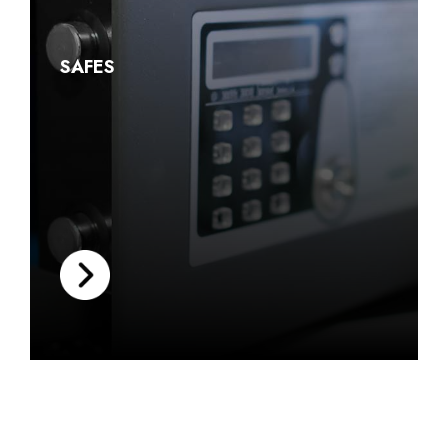
SAFES