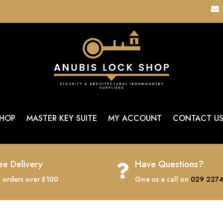

HOP
MASTER KEY SUITE
MY ACCOUNT
CONTACT U
ee Delivery
Have Questions?

 orders over £100
Give us a call on
029 2274