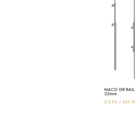
£
MACO GR RAIL 
22mm
£
12.90
–
£
25.1