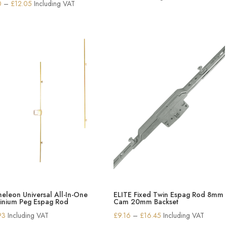
Price
0
–
£
12.05
Including VAT
range:
£6.30
through
£12.05
eleon Universal All-In-One
ELITE Fixed Twin Espag Rod 8mm
inium Peg Espag Rod
Cam 20mm Backset
Price
93
Including VAT
£
9.16
–
£
16.45
Including VAT