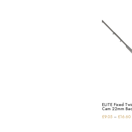
ELITE Fixed Tw
Cam 22mm Bac
£
9.05
–
£
16.60