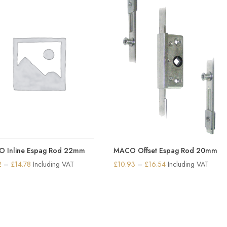
£25.18
£26.29
 Inline Espag Rod 22mm
MACO Offset Espag Rod 20mm
Price
Price
2
–
£
14.78
Including VAT
£
10.93
–
£
16.54
Including VAT
range:
range:
£6.62
£10.93
through
through
£14.78
£16.54