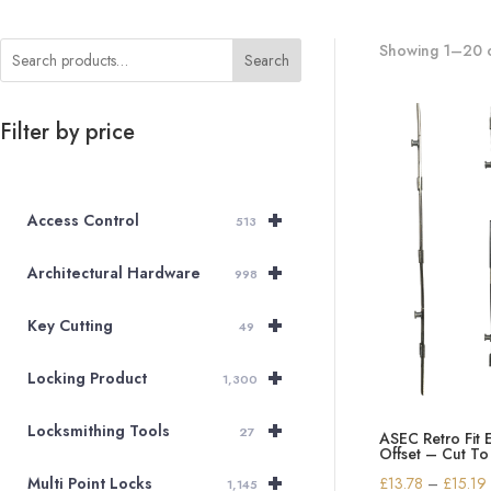
Showing 1–20 o
Search
Filter by price
+
Access Control
513
+
Architectural Hardware
998
+
Key Cutting
49
+
Locking Product
1,300
+
Locksmithing Tools
27
ASEC Retro Fit 
Offset – Cut To
+
£
13.78
–
£
15.19
Multi Point Locks
1,145