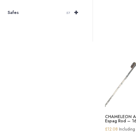
+
Safes
57
CHAMELEON Ad
Espag Rod – 1
£
12.08
Includin