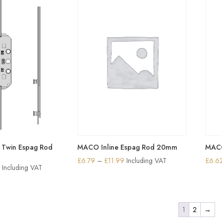
6.90
£6.90
Twin Espag Rod
MACO Inline Espag Rod 20mm
MACO
Price
£
6.79
–
£
11.99
Including VAT
£
6.6
Price
8
Including VAT
range:
range:
£6.79
£12.90
through
through
1
2
→
£11.99
£25.18