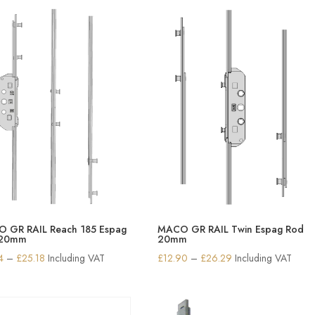
through
through
£10.63
£10.63
 GR RAIL Reach 185 Espag
MACO GR RAIL Twin Espag Rod
 20mm
20mm
Price
Price
4
–
£
25.18
Including VAT
£
12.90
–
£
26.29
Including VAT
range:
range:
£17.34
£12.90
through
through