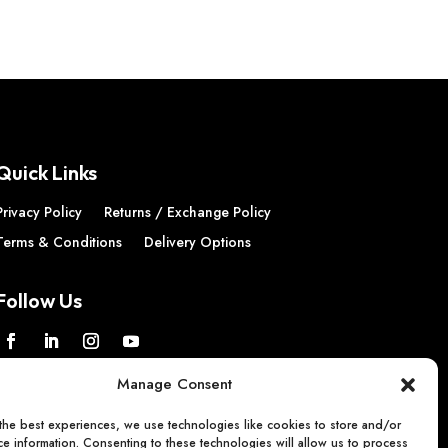
Quick Links
Privacy Policy
Returns / Exchange Policy
Terms & Conditions
Delivery Options
Follow Us
Manage Consent
the best experiences, we use technologies like cookies to store and/or
e information. Consenting to these technologies will allow us to process