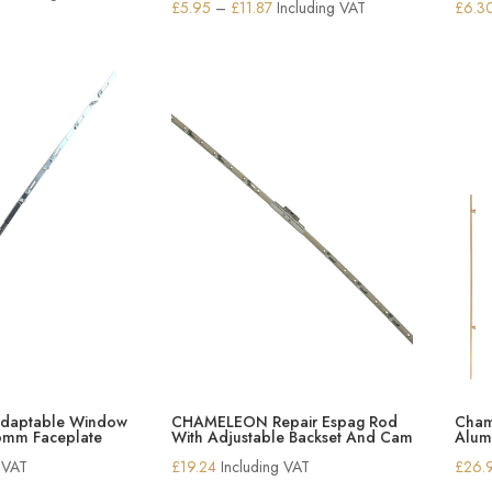
Price
£
5.95
–
£
11.87
Including VAT
£
6.3
range:
range:
£13.78
£5.95
through
through
£15.19
£11.87
aptable Window
CHAMELEON Repair Espag Rod
Cham
6mm Faceplate
With Adjustable Backset And Cam
Alum
g VAT
£
19.24
Including VAT
£
26.