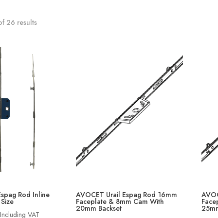
f 26 results
Espag Rod Inline
AVOCET Urail Espag Rod 16mm
AVOC
 Size
Faceplate & 8mm Cam With
Face
20mm Backset
25mm
Price
Including VAT