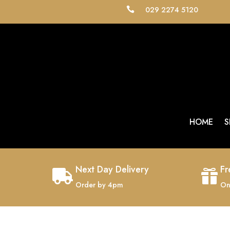
029 2274 5120

HOME
S
Next Day Delivery
Fr


Order by 4pm
On