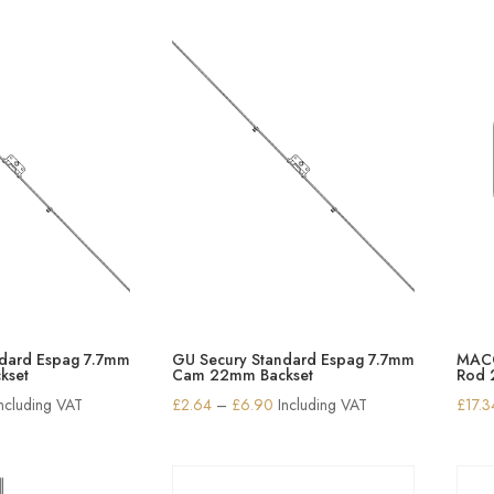
through
through
£16.60
£10.63
ndard Espag 7.7mm
GU Secury Standard Espag 7.7mm
MACO
kset
Cam 22mm Backset
Rod
rice
Price
Including VAT
£
2.64
–
£
6.90
Including VAT
£
17.3
ange:
range:
2.64
£2.64
hrough
through