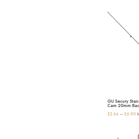
GU Secury Sta
Cam 20mm Bac
P
£
2.64
–
£
6.90
r
£
t