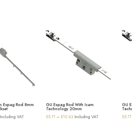
in Espag Rod 8mm
GU Espag Rod With Icam
GU E
kset
Technology 20mm
Tech
Price
Price
Including VAT
£
5.71
–
£
10.63
Including VAT
£
5.71
range:
range:
£9.05
£5.71