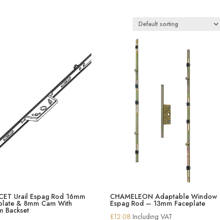
ET Urail Espag Rod 16mm
CHAMELEON Adaptable Window
plate & 8mm Cam With
Espag Rod – 13mm Faceplate
 Backset
£
12.08
Including VAT