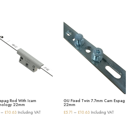
range:
£9.16
through
£16.45
spag Rod With Icam
GU Fixed Twin 7.7mm Cam Espag
nology 22mm
22mm
Price
Price
–
£
10.63
Including VAT
£
5.71
–
£
10.63
Including VAT
range:
range:
£5.71
£5.71