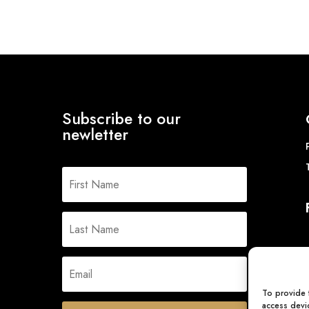
Subscribe to our
newletter
To provide 
access devic