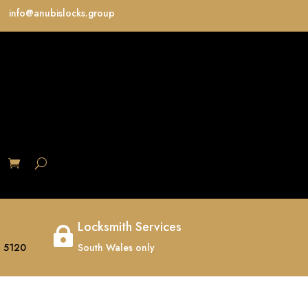
info@anubislocks.group
S
Locksmith Services

 5120
South Wales only