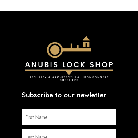
Subscribe to our newletter