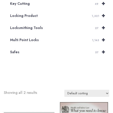
+
Key Cutting
49
+
Locking Product
1,301
+
Locksmithing Tools
27
+
Multi Point Locks
1,143
+
Safes
57
Showing all 2 results