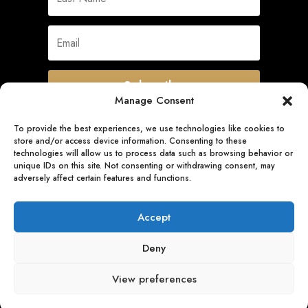
Subscribe
Manage Consent
To provide the best experiences, we use technologies like cookies to
store and/or access device information. Consenting to these
Quick Links
technologies will allow us to process data such as browsing behavior or
unique IDs on this site. Not consenting or withdrawing consent, may
adversely affect certain features and functions.
Follow Us
Accept
Deny
View preferences