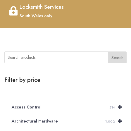
Locksmith Services

South Wales only
Search
Filter by price
+
Access Control
514
+
Architectural Hardware
1,002