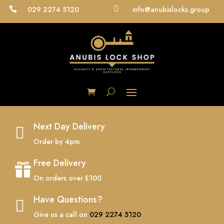
029 2274 5120

info@anubislocks.group

Next Day Delivery

Order by 4pm
Free Delivery

On orders over £100
Have Questions?

Give us a call on
029 2274 5120