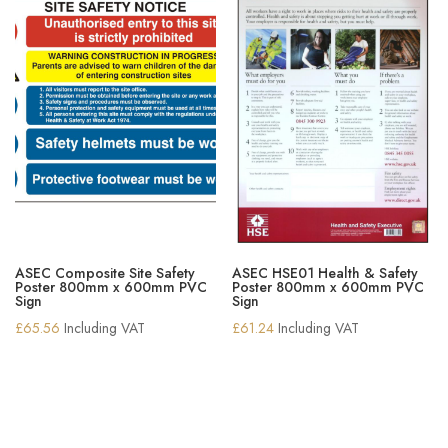
ASEC Composite Site Safety
ASEC HSE01 Health & Safety
Poster 800mm x 600mm PVC
Poster 800mm x 600mm PVC
Sign
Sign
£
65.56
Including VAT
£
61.24
Including VAT