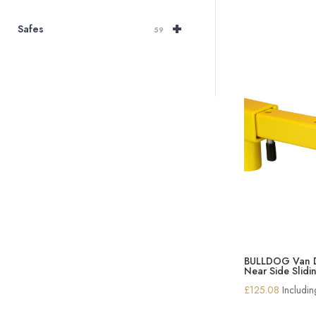
+
Safes
59
BULLDOG Van D
Near Side Slid
£
125.08
Includi