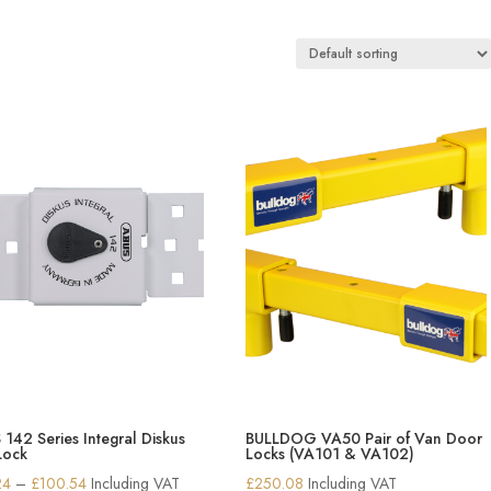
142 Series Integral Diskus
BULLDOG VA50 Pair of Van Door
Lock
Locks (VA101 & VA102)
Price
24
–
£
100.54
Including VAT
£
250.08
Including VAT