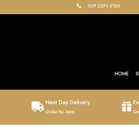
029 2274 5120

HOME
S
Next Day Delivery
Fr


Order by 4pm
On