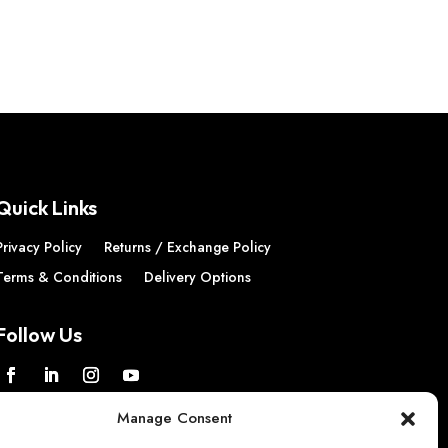
Quick Links
Privacy Policy
Returns / Exchange Policy
Terms & Conditions
Delivery Options
Follow Us
Manage Consent