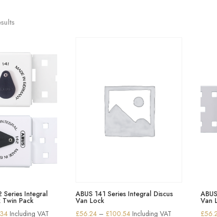
sults
Series Integral
ABUS 141 Series Integral Discus
ABUS 
k Twin Pack
Van Lock
Van 
Price
Price
.34
Including VAT
£
56.24
–
£
100.54
Including VAT
£
56.