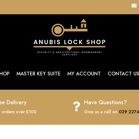

HOP
MASTER KEY SUITE
MY ACCOUNT
CONTACT U
ee Delivery
Have Questions?

 orders over £100
Give us a call on
029 2274