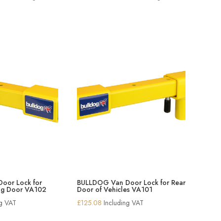
range:
range:
£146.94
£56.24
through
through
£176.34
£100.54
oor Lock for
BULLDOG Van Door Lock for Rear
ing Door VA102
Door of Vehicles VA101
ng VAT
£
125.08
Including VAT