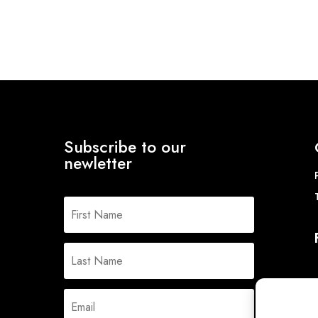
Subscribe to our
newletter