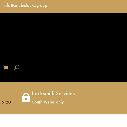
info@anubislocks.group
S
Locksmith Services

 5120
South Wales only