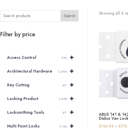
Showing all 6 re
Search
Filter by price
+
Access Control
510
+
Architectural Hardware
1,004
+
Key Cutting
49
+
Locking Product
1,298
+
Locksmithing Tools
27
ABUS 141 & 142 
Diskus Van Loc
+
£
146.94
–
£
176
Multi Point Locks
1,146