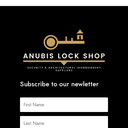
Subscribe to our newletter