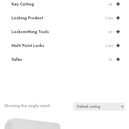
+
Key Cutting
49
+
Locking Product
1,301
+
Locksmithing Tools
27
+
Multi Point Locks
1,143
+
Safes
57
Showing the single result