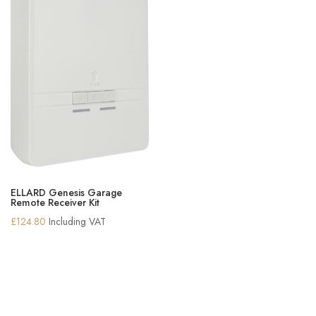
ELLARD Genesis Garage
Remote Receiver Kit
£
124.80
Including VAT