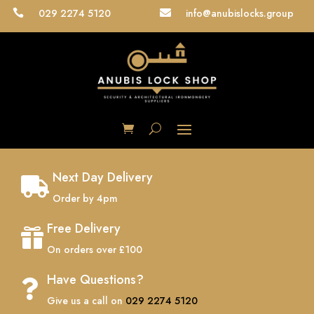
029 2274 5120
info@anubislocks.group


Next Day Delivery

Order by 4pm
Free Delivery

On orders over £100
Have Questions?

Give us a call on
029 2274 5120