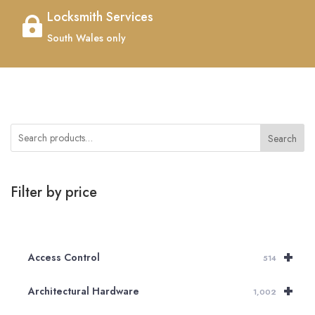
Locksmith Services

South Wales only
Search
Filter by price
+
Access Control
514
+
Architectural Hardware
1,002