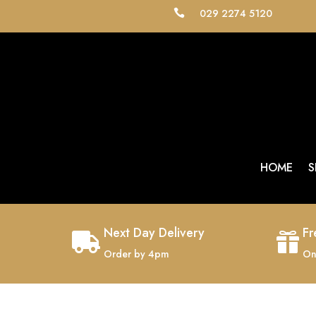
029 2274 5120

HOME
S
Next Day Delivery
Fr


Order by 4pm
On