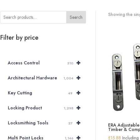
Showing the sing
Search
Filter by price
+
Access Control
510
+
Architectural Hardware
1,004
+
Key Cutting
49
+
Locking Product
1,298
+
Locksmithing Tools
27
ERA Adjustable 
Timber & Comp
+
£
15.88
Including
Multi Point Locks
1,146