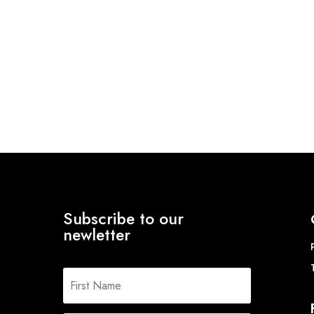
Subscribe to our
newletter