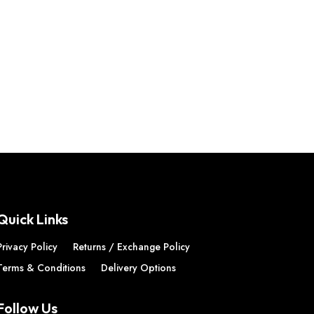
Quick Links
Privacy Policy
Returns / Exchange Policy
Terms & Conditions
Delivery Options
Follow Us