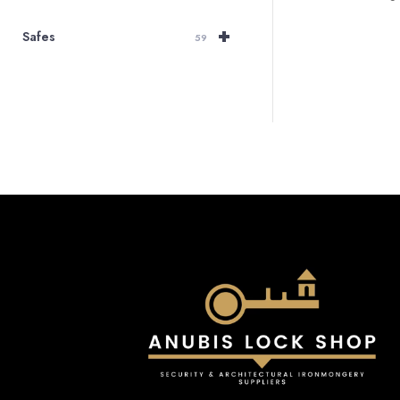
+
Safes
59