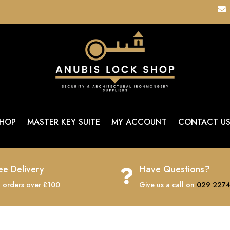

HOP
MASTER KEY SUITE
MY ACCOUNT
CONTACT U
ee Delivery
Have Questions?

 orders over £100
Give us a call on
029 2274