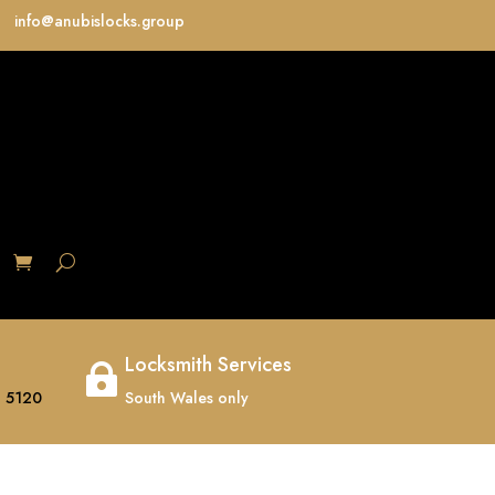
info@anubislocks.group
S
Locksmith Services

 5120
South Wales only