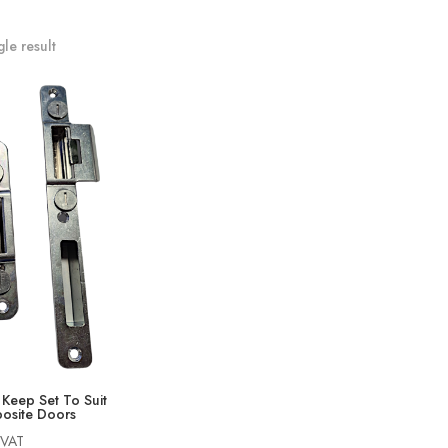
le result
Keep Set To Suit
osite Doors
 VAT