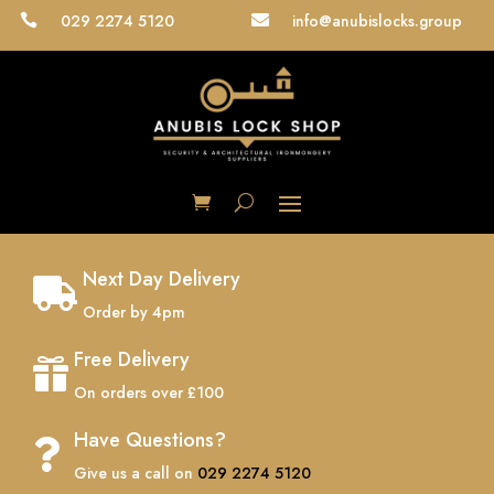
029 2274 5120
info@anubislocks.group


Next Day Delivery

Order by 4pm
Free Delivery

On orders over £100
Have Questions?

Give us a call on
029 2274 5120