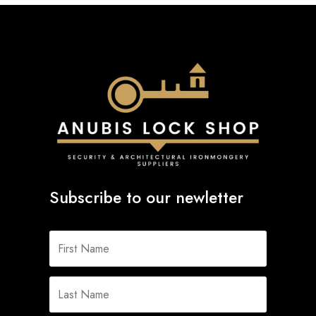
Subscribe to our newletter