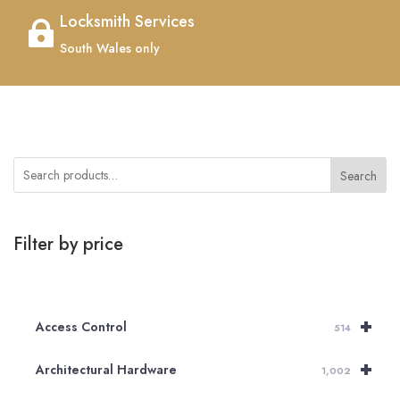
Locksmith Services

South Wales only
Search
Filter by price
+
Access Control
514
+
Architectural Hardware
1,002