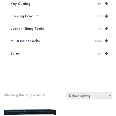
+
Key Cutting
49
+
Locking Product
1,301
+
Locksmithing Tools
27
+
Multi Point Locks
1,143
+
Safes
57
Showing the single result