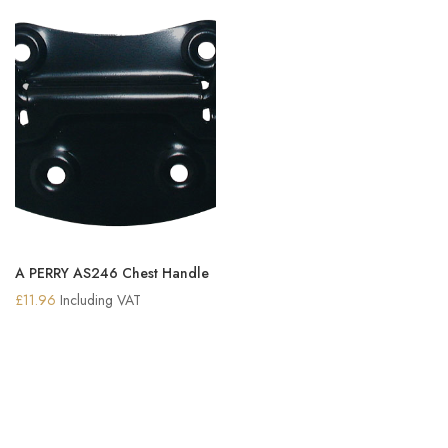
A PERRY AS246 Chest Handle
£
11.96
Including VAT