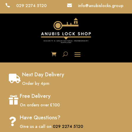
029 2274 5120
info@anubislocks.group


Next Day Delivery

Order by 4pm
Free Delivery

On orders over £100
Have Questions?

Give us a call on
029 2274 5120