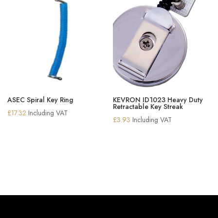
ASEC Spiral Key Ring
KEVRON ID1023 Heavy Duty
Retractable Key Streak
£
17.32
Including VAT
£
3.93
Including VAT