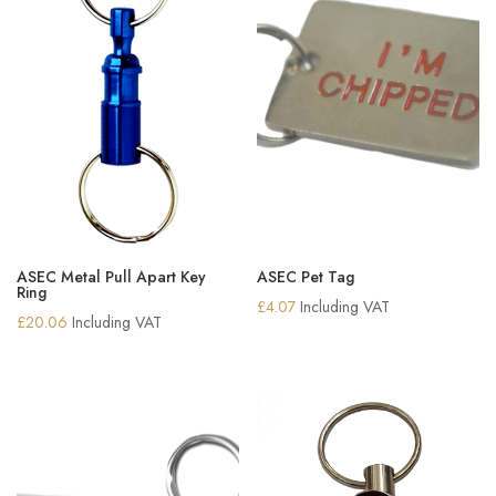
ASEC Metal Pull Apart Key
ASEC Pet Tag
Ring
£
4.07
Including VAT
£
20.06
Including VAT