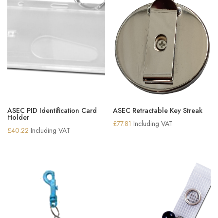
ASEC PID Identification Card
ASEC Retractable Key Streak
Holder
£
77.81
Including VAT
£
40.22
Including VAT