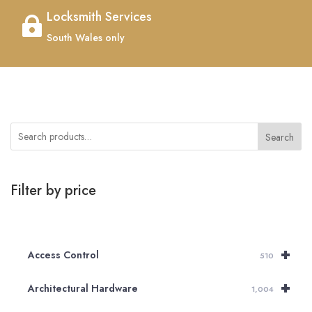
Locksmith Services

South Wales only
Search
Filter by price
+
Access Control
510
+
Architectural Hardware
1,004