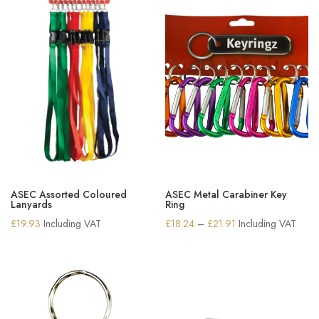
ASEC Assorted Coloured
ASEC Metal Carabiner Key
Lanyards
Ring
Price
£
19.93
Including VAT
£
18.24
–
£
21.91
Including VAT
range:
£18.24
through
£21.91