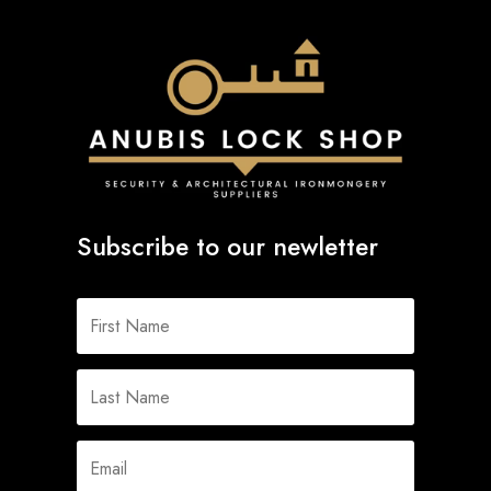
Subscribe to our newletter