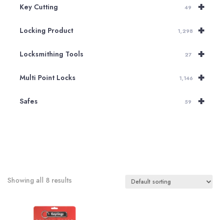
+
Key Cutting
49
+
Locking Product
1,298
+
Locksmithing Tools
27
+
Multi Point Locks
1,146
+
Safes
59
Showing all 8 results