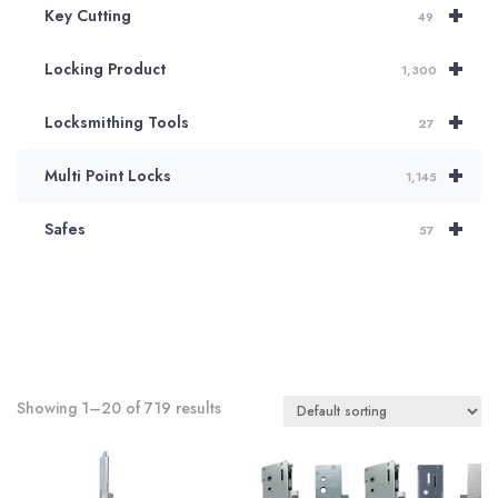
+
Key Cutting
49
+
Locking Product
1,300
+
Locksmithing Tools
27
+
Multi Point Locks
1,145
+
Safes
57
Showing 1–20 of 719 results