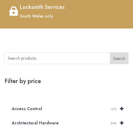
Locksmith Services

South Wales only
Search
Filter by price
+
Access Control
513
+
Architectural Hardware
998