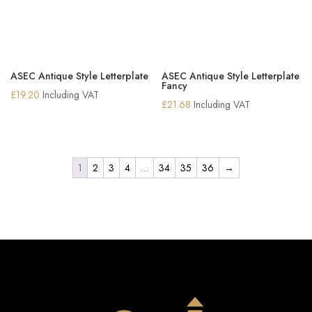
ASEC Antique Style Letterplate
ASEC Antique Style Letterplate
Fancy
£
19.20
Including VAT
£
21.68
Including VAT
1
2
3
4
…
34
35
36
→