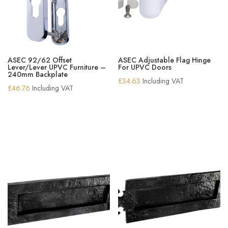
ASEC 92/62 Offset
ASEC Adjustable Flag Hinge
Lever/Lever UPVC Furniture –
For UPVC Doors
240mm Backplate
£
34.63
Including VAT
£
46.76
Including VAT