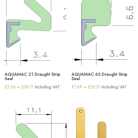
AQUAMAC 21 Draught Strip
AQUAMAC 63 Draught Strip
Seal
Seal
Price
Price
£
2.56
–
£
38.71
Including VAT
£
1.69
–
£
28.31
Including VAT
range:
range:
£2.56
£1.69
through
through
£38.71
£28.31