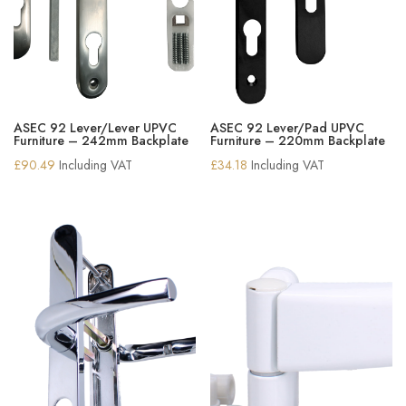
ASEC 92 Lever/Lever UPVC
ASEC 92 Lever/Pad UPVC
Furniture – 242mm Backplate
Furniture – 220mm Backplate
£
90.49
Including VAT
£
34.18
Including VAT