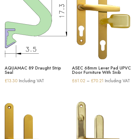
AQUAMAC 89 Draught Strip
ASEC 68mm Lever Pad UPVC
Seal
Door Furniture With Snib
Price
£
13.30
Including VAT
£
61.02
–
£
70.21
Including VAT
range:
£61.02
through
£70.21