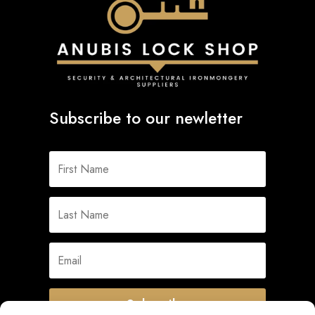
Subscribe to our newletter
Subscribe