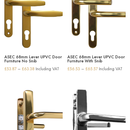
ASEC 68mm Lever UPVC Door
ASEC 68mm Lever UPVC Door
Furniture No Snib
Furniture With Snib
Price
Price
£
53.87
–
£
63.38
Including VAT
£
56.53
–
£
65.57
Including VAT
range:
range:
£53.87
£56.53
through
through
£63.38
£65.57