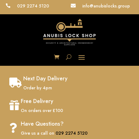
029 2274 5120
info@anubislocks.group


Next Day Delivery

Order by 4pm
Free Delivery

On orders over £100
Have Questions?

Give us a call on
029 2274 5120