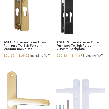
ASEC 70 Lever/Lever Door
ASEC 70 Lever/Lever Door
Furniture To Suit Ferco –
Furniture To Suit Ferco –
200mm Backplate
205mm Backplate
Price
Price
£
56.33
–
£
68.32
Including VAT
£
30.43
–
£
44.39
Including VAT
range:
range:
£56.33
£30.43
through
through
£68.32
£44.39