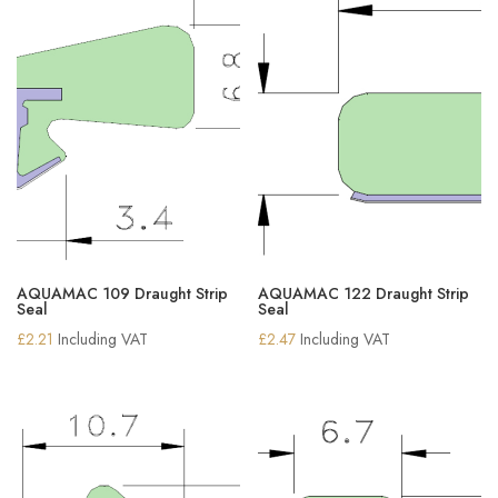
AQUAMAC 109 Draught Strip
AQUAMAC 122 Draught Strip
Seal
Seal
£
2.21
Including VAT
£
2.47
Including VAT