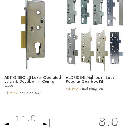
ABT GIBBONS Lever Operated
ALDRIDGE Multipoint Lock
Latch & Deadbolt – Centre
Popular Gearbox Kit
Case
£
405.60
Including VAT
£
116.47
Including VAT