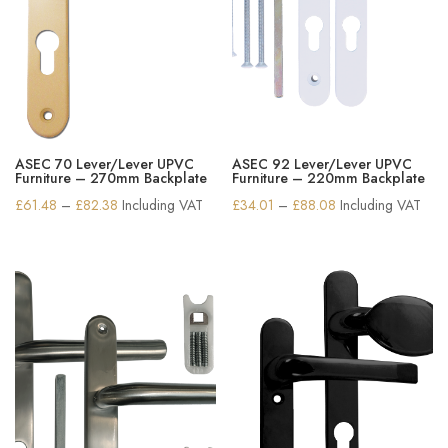
ASEC 70 Lever/Lever UPVC
ASEC 92 Lever/Lever UPVC
Furniture – 270mm Backplate
Furniture – 220mm Backplate
Price
Price
£
61.48
–
£
82.38
Including VAT
£
34.01
–
£
88.08
Including VAT
range:
range:
£61.48
£34.01
through
through
£82.38
£88.08