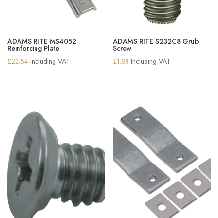
ADAMS RITE MS4052
ADAMS RITE S232C8 Grub
Reinforcing Plate
Screw
£
22.54
Including VAT
£
1.88
Including VAT