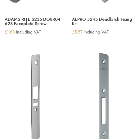
ADAMS RITE S235 DO8R04
ALPRO 5245 Deadlatch Fixing
628 Faceplate Screw
Kit
£
1.88
Including VAT
£
5.57
Including VAT