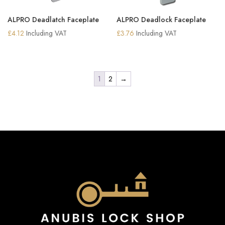
ALPRO Deadlatch Faceplate
ALPRO Deadlock Faceplate
£
4.12
Including VAT
£
3.76
Including VAT
1
2
→