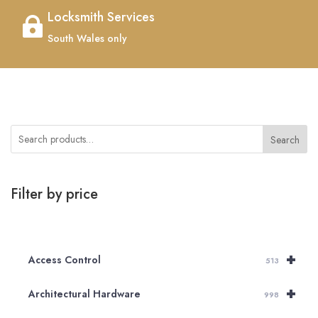
Locksmith Services

South Wales only
Search
Filter by price
+
Access Control
513
+
Architectural Hardware
998