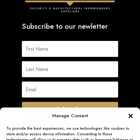
Subscribe to our newletter
Subscribe
Manage Consent
To provide the best experiences, we use technologies like cookies to
store and/or access device information. Consenting to these
Quick Links
technologies will allow us to process data such as browsing behavior or