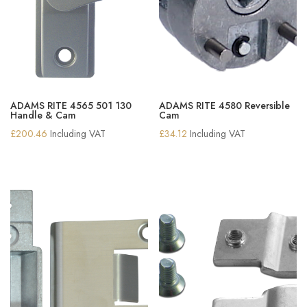
ADAMS RITE 4565 501 130
ADAMS RITE 4580 Reversible
Handle & Cam
Cam
£
200.46
Including VAT
£
34.12
Including VAT