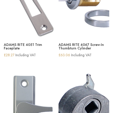
ADAMS RITE 4051 Trim
ADAMS RITE 4067 Screw-In
Faceplate
Thumbturn Cylinder
£
28.27
Including VAT
£
63.06
Including VAT