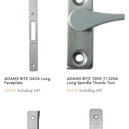
ADAMS RITE 0424 Long
ADAMS RITE 1000 11 32SA
Faceplate
Long Spindle Thumb Turn
£
25.31
Including VAT
£
37.10
Including VAT