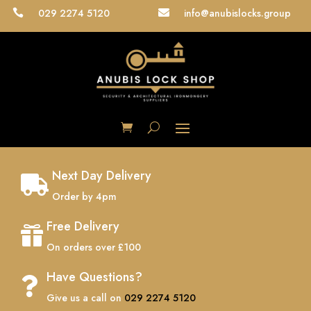
029 2274 5120
info@anubislocks.group


Next Day Delivery

Order by 4pm
Free Delivery

On orders over £100
Have Questions?

Give us a call on
029 2274 5120