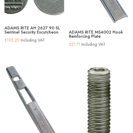
ADAMS RITE AH 2627 90 SL
Sentinel Security Escutcheon
ADAMS RITE MS4002 Hook
Reinforcing Plate
£
105.20
Including VAT
£
21.71
Including VAT