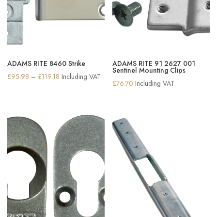
ADAMS RITE 8460 Strike
ADAMS RITE 91 2627 001
Sentinel Mounting Clips
Price
£
95.98
–
£
119.18
Including VAT
£
76.70
Including VAT
range:
£95.98
through
£119.18