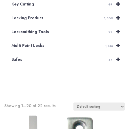
+
Key Cutting
49
+
Locking Product
1,300
+
Locksmithing Tools
27
+
Multi Point Locks
1,145
+
Safes
57
Showing 1–20 of 22 results