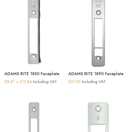
ADAMS RITE 1850 Faceplate
ADAMS RITE 1890 Faceplate
Price
£
9.47
–
£
13.84
Including VAT
£
21.05
Including VAT
range:
£9.47
through
£13.84