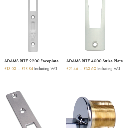
ADAMS RITE 2200 Faceplate
ADAMS RITE 4000 Strike Plate
Price
Price
£
13.03
–
£
18.84
Including VAT
£
21.46
–
£
33.60
Including VAT
range:
range:
£13.03
£21.46
through
through
£18.84
£33.60