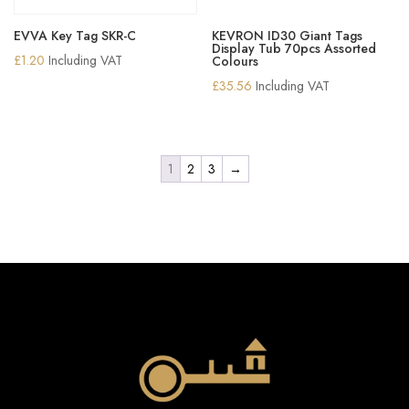
EVVA Key Tag SKR-C
KEVRON ID30 Giant Tags
Display Tub 70pcs Assorted
£
1.20
Including VAT
Colours
£
35.56
Including VAT
1
2
3
→