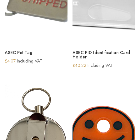
ASEC Pet Tag
ASEC PID Identification Card
Holder
£
4.07
Including VAT
£
40.22
Including VAT