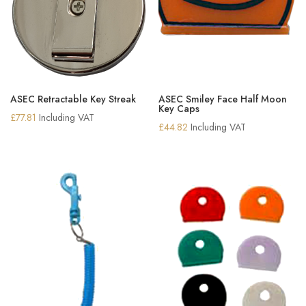
ASEC Retractable Key Streak
ASEC Smiley Face Half Moon
Key Caps
£
77.81
Including VAT
£
44.82
Including VAT