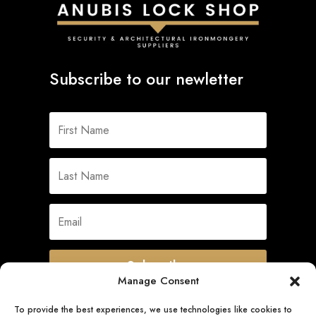
Subscribe to our newletter
Subscribe
Manage Consent
To provide the best experiences, we use technologies like cookies to