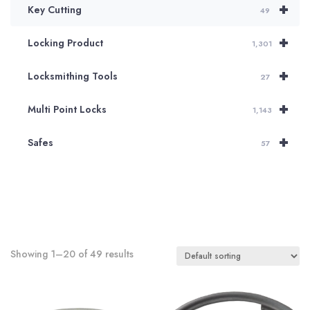
+
Key Cutting
49
+
Locking Product
1,301
+
Locksmithing Tools
27
+
Multi Point Locks
1,143
+
Safes
57
Showing 1–20 of 49 results