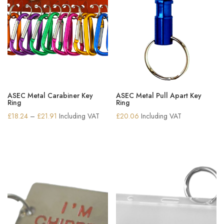
ASEC Metal Carabiner Key
ASEC Metal Pull Apart Key
Ring
Ring
Price
£
18.24
–
£
21.91
Including VAT
£
20.06
Including VAT
range:
£18.24
through
£21.91