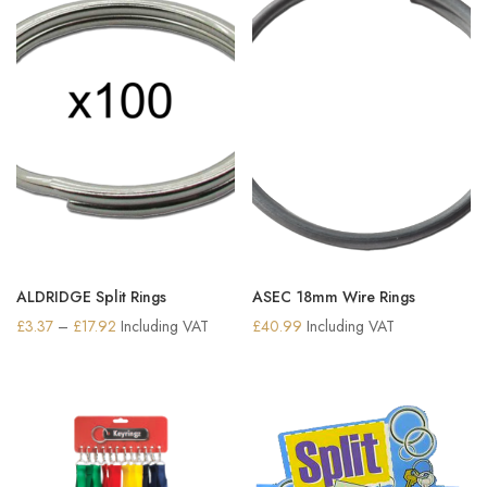
ALDRIDGE Split Rings
ASEC 18mm Wire Rings
Price
£
3.37
–
£
17.92
Including VAT
£
40.99
Including VAT
range:
£3.37
through
£17.92