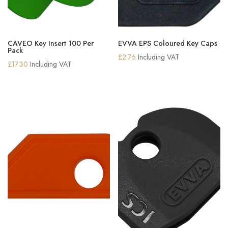
CAVEO Key Insert 100 Per
EVVA EPS Coloured Key Caps
Pack
£
2.76
Including VAT
£
17.30
Including VAT