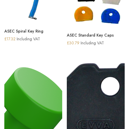
ASEC Spiral Key Ring
ASEC Standard Key Caps
£
17.32
Including VAT
£
30.79
Including VAT