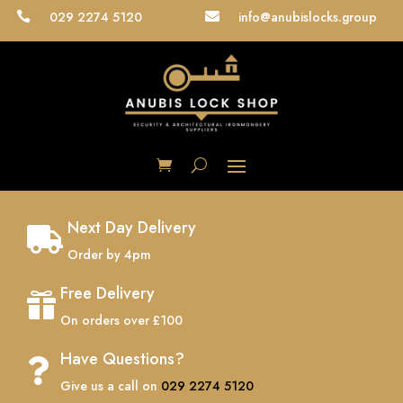
029 2274 5120
info@anubislocks.group


Next Day Delivery

Order by 4pm
Free Delivery

On orders over £100
Have Questions?

Give us a call on
029 2274 5120