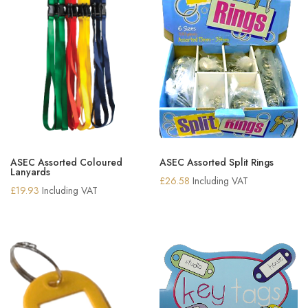
ASEC Assorted Coloured
ASEC Assorted Split Rings
Lanyards
£
26.58
Including VAT
£
19.93
Including VAT