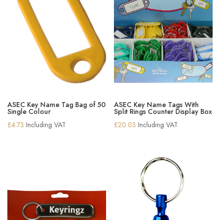
ASEC Key Name Tag Bag of 50
ASEC Key Name Tags With
Single Colour
Split Rings Counter Display Box
£
4.73
Including VAT
£
20.03
Including VAT