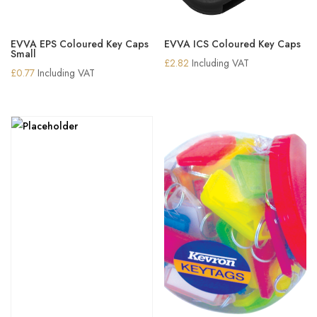
EVVA EPS Coloured Key Caps
EVVA ICS Coloured Key Caps
Small
£
2.82
Including VAT
£
0.77
Including VAT