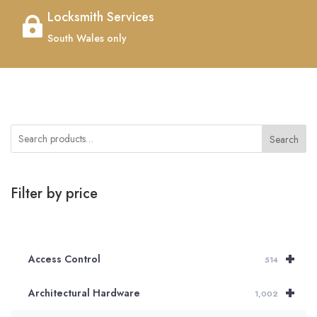
Locksmith Services

South Wales only
Search
Filter by price
+
Access Control
514
+
Architectural Hardware
1,002