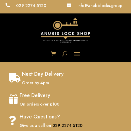
029 2274 5120
info@anubislocks.group


Next Day Delivery

Order by 4pm
Free Delivery

On orders over £100
Have Questions?

Give us a call on
029 2274 5120