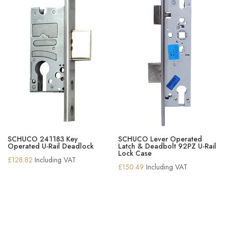
SCHUCO 241183 Key
SCHUCO Lever Operated
Operated U-Rail Deadlock
Latch & Deadbolt 92PZ U-Rail
Lock Case
£
128.82
Including VAT
£
150.49
Including VAT