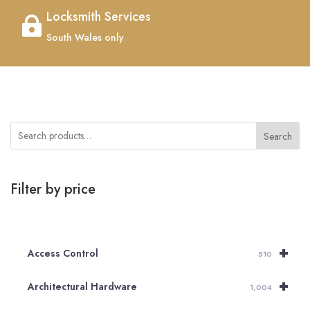
Locksmith Services

South Wales only
Search
Filter by price
+
Access Control
510
+
Architectural Hardware
1,004