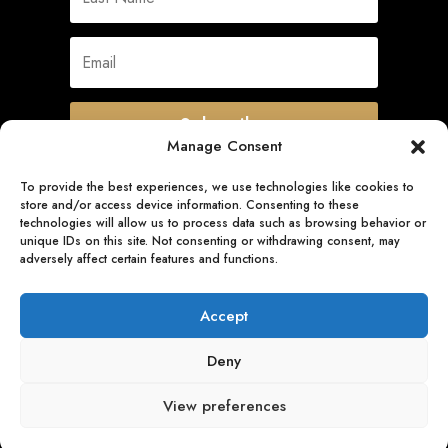
Subscribe
Manage Consent
To provide the best experiences, we use technologies like cookies to
store and/or access device information. Consenting to these
Quick Links
technologies will allow us to process data such as browsing behavior or
unique IDs on this site. Not consenting or withdrawing consent, may
adversely affect certain features and functions.
Follow Us
Accept
Deny
View preferences