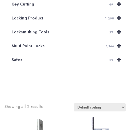
+
Key Cutting
49
+
Locking Product
1,298
+
Locksmithing Tools
27
+
Multi Point Locks
1,146
+
Safes
59
Showing all 2 results