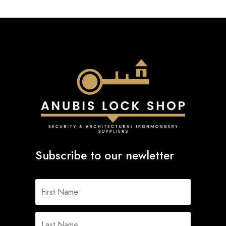
Subscribe to our newletter