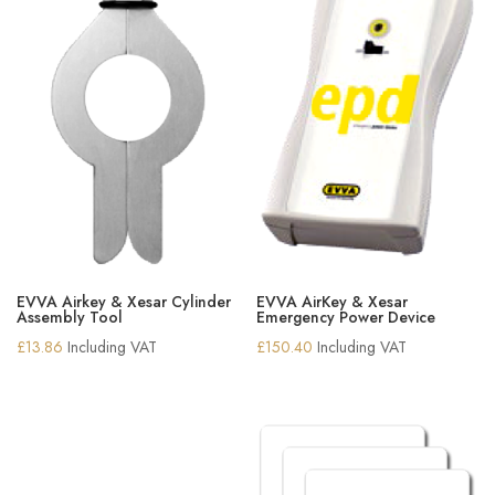
EVVA Airkey & Xesar Cylinder
EVVA AirKey & Xesar
Assembly Tool
Emergency Power Device
£
13.86
Including VAT
£
150.40
Including VAT