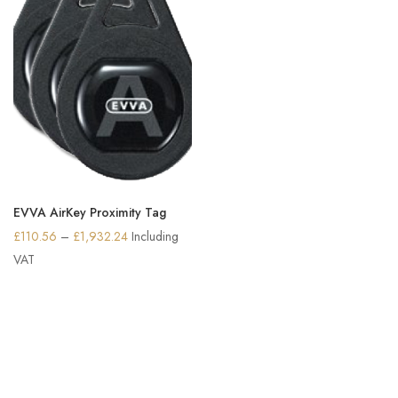
EVVA AirKey Proximity Tag
Price
£
110.56
–
£
1,932.24
Including
range:
VAT
£110.56
through
£1,932.24