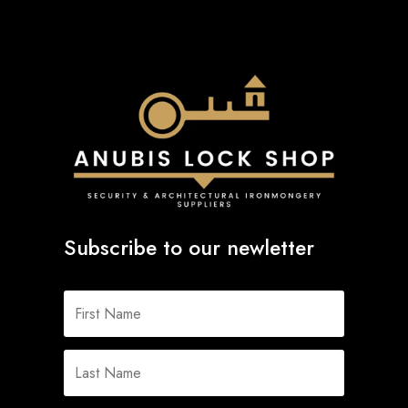
Subscribe to our newletter