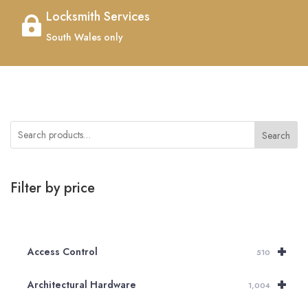
Locksmith Services

South Wales only
Search
Filter by price
+
Access Control
510
+
Architectural Hardware
1,004