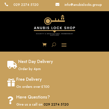
029 2274 5120
info@anubislocks.group


Next Day Delivery

Order by 4pm
Free Delivery

On orders over £100
Have Questions?

Give us a call on
029 2274 5120