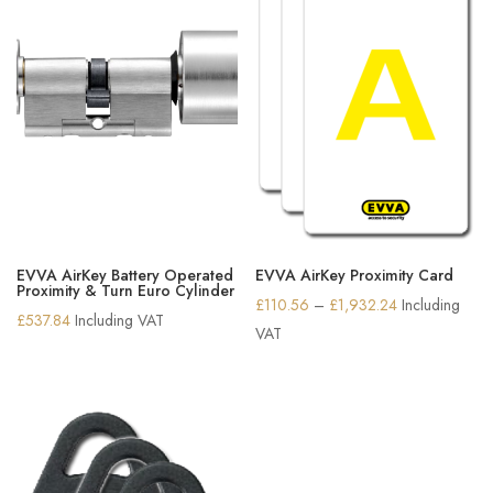
EVVA AirKey Battery Operated
EVVA AirKey Proximity Card
Proximity & Turn Euro Cylinder
Price
£
110.56
–
£
1,932.24
Including
£
537.84
Including VAT
range:
VAT
£110.56
through
£1,932.24