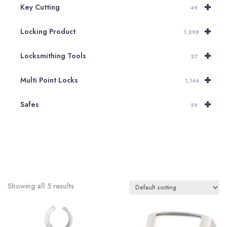
+
Key Cutting
49
+
Locking Product
1,298
+
Locksmithing Tools
27
+
Multi Point Locks
1,146
+
Safes
59
Showing all 5 results