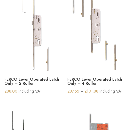
FERCO Lever Operated Latch
FERCO Lever Operated Latch
Only – 2 Roller
Only – 4 Roller
Price
£
88.00
Including VAT
£
87.55
–
£
101.88
Including VAT
range:
£87.55
through
£101.88