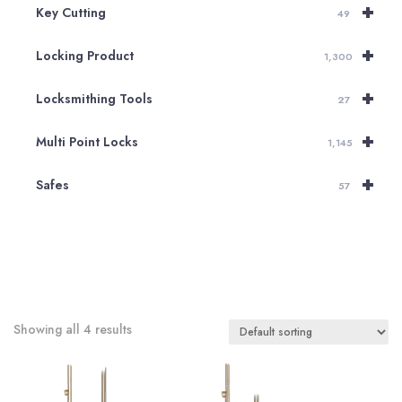
+
Key Cutting
49
+
Locking Product
1,300
+
Locksmithing Tools
27
+
Multi Point Locks
1,145
+
Safes
57
Showing all 4 results