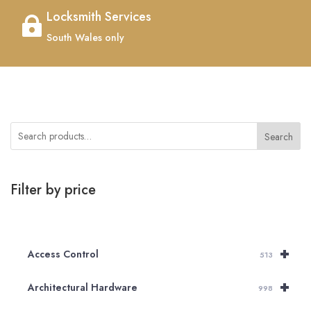
Locksmith Services

South Wales only
Search
Filter by price
+
Access Control
513
+
Architectural Hardware
998