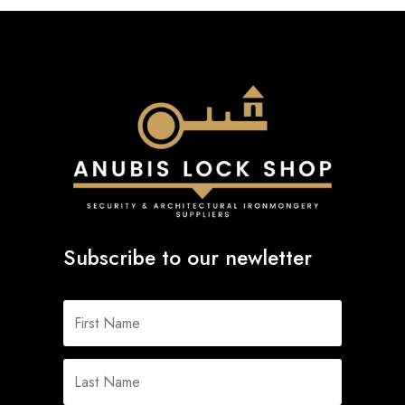
Subscribe to our newletter