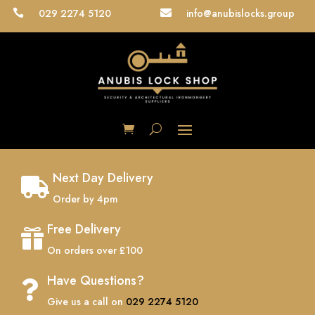
029 2274 5120
info@anubislocks.group


Next Day Delivery

Order by 4pm
Free Delivery

On orders over £100
Have Questions?

Give us a call on
029 2274 5120