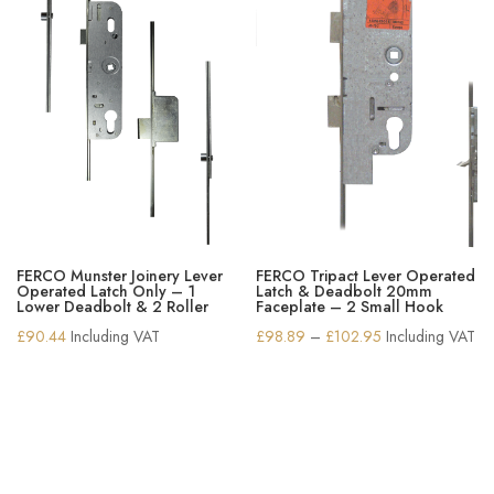
FERCO Munster Joinery Lever
FERCO Tripact Lever Operated
Operated Latch Only – 1
Latch & Deadbolt 20mm
Lower Deadbolt & 2 Roller
Faceplate – 2 Small Hook
Price
£
90.44
Including VAT
£
98.89
–
£
102.95
Including VAT
range:
£98.89
through
£102.95