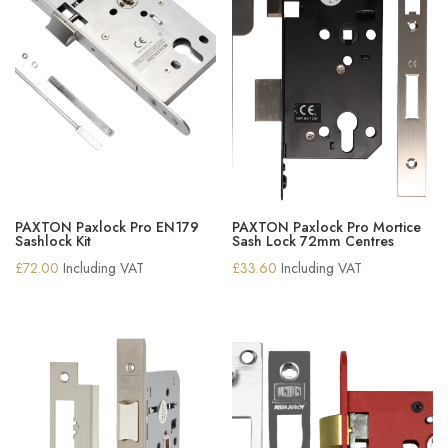
PAXTON Paxlock Pro EN179
PAXTON Paxlock Pro Mortice
Sashlock Kit
Sash Lock 72mm Centres
£
72.00
Including VAT
£
33.60
Including VAT