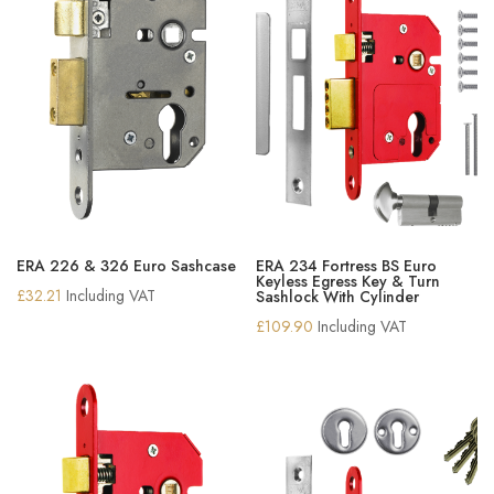
ERA 226 & 326 Euro Sashcase
ERA 234 Fortress BS Euro
Keyless Egress Key & Turn
£
32.21
Including VAT
Sashlock With Cylinder
£
109.90
Including VAT