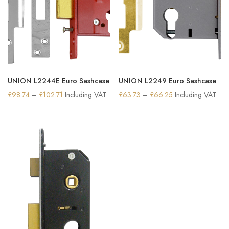
UNION L2244E Euro Sashcase
UNION L2249 Euro Sashcase
Price
Price
£
98.74
–
£
102.71
Including VAT
£
63.73
–
£
66.25
Including VAT
range:
range:
£98.74
£63.73
through
through
£102.71
£66.25