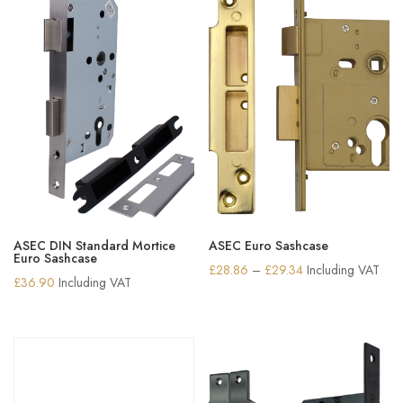
ASEC DIN Standard Mortice
ASEC Euro Sashcase
Euro Sashcase
Price
£
28.86
–
£
29.34
Including VAT
£
36.90
Including VAT
range:
£28.86
through
£29.34