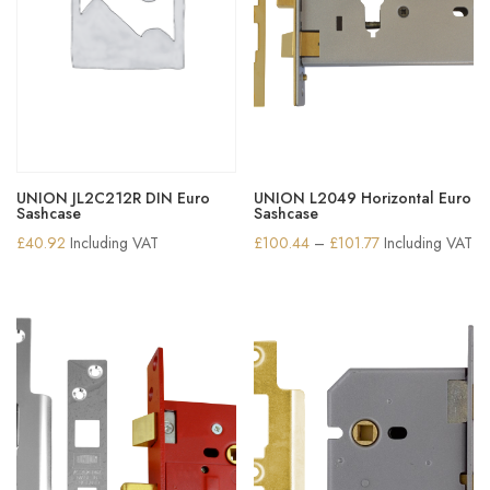
UNION JL2C212R DIN Euro
UNION L2049 Horizontal Euro
Sashcase
Sashcase
Price
£
40.92
Including VAT
£
100.44
–
£
101.77
Including VAT
range:
£100.44
through
£101.77