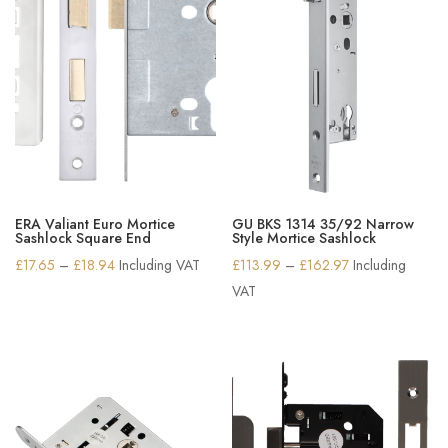
ERA Valiant Euro Mortice
GU BKS 1314 35/92 Narrow
Sashlock Square End
Style Mortice Sashlock
Price
Price
£
17.65
–
£
18.94
Including VAT
£
113.99
–
£
162.97
Including
range:
range:
VAT
£17.65
£113.99
through
through
£18.94
£162.97