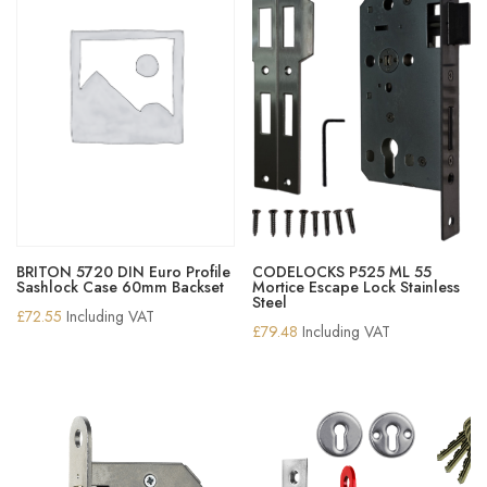
BRITON 5720 DIN Euro Profile
CODELOCKS P525 ML 55
Sashlock Case 60mm Backset
Mortice Escape Lock Stainless
Steel
£
72.55
Including VAT
£
79.48
Including VAT