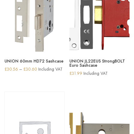
UNION 60mm HD72 Sashcase
UNION JL22EUS StrongBOLT
Euro Sashcase
Price
£
30.56
–
£
30.60
Including VAT
£
31.99
Including VAT
range:
£30.56
through
£30.60