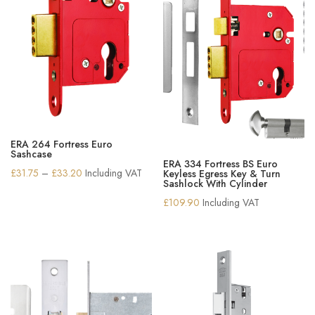
ERA 264 Fortress Euro
Sashcase
ERA 334 Fortress BS Euro
Price
£
31.75
–
£
33.20
Including VAT
Keyless Egress Key & Turn
Sashlock With Cylinder
range:
£
109.90
Including VAT
£31.75
through
£33.20