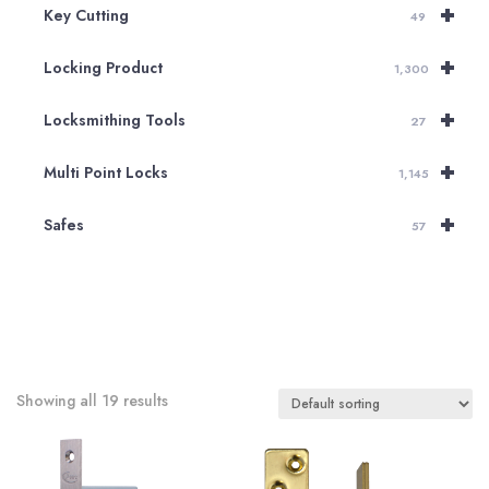
+
Key Cutting
49
+
Locking Product
1,300
+
Locksmithing Tools
27
+
Multi Point Locks
1,145
+
Safes
57
Showing all 19 results