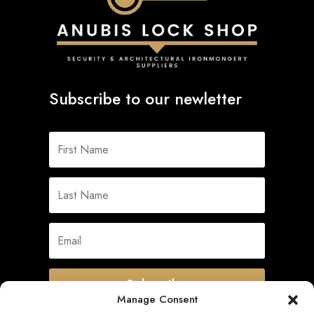
Subscribe to our newletter
Subscribe
Manage Consent