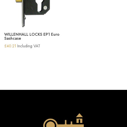
WILLENHALL LOCKS EP1 Euro
Sashcase
£
40.21
Including VAT