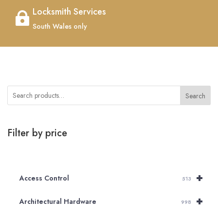
Locksmith Services

South Wales only
Search
Filter by price
+
Access Control
513
+
Architectural Hardware
998