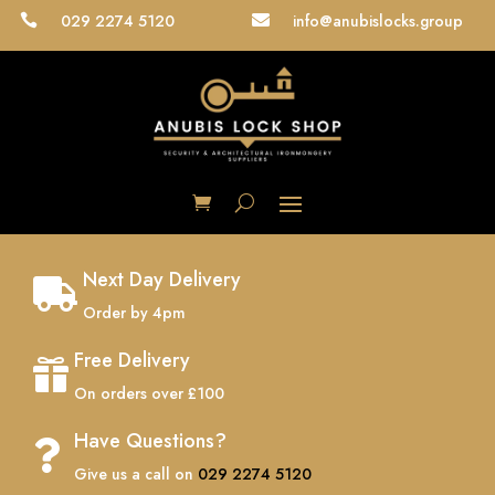
029 2274 5120
info@anubislocks.group


Next Day Delivery

Order by 4pm
Free Delivery

On orders over £100
Have Questions?

Give us a call on
029 2274 5120