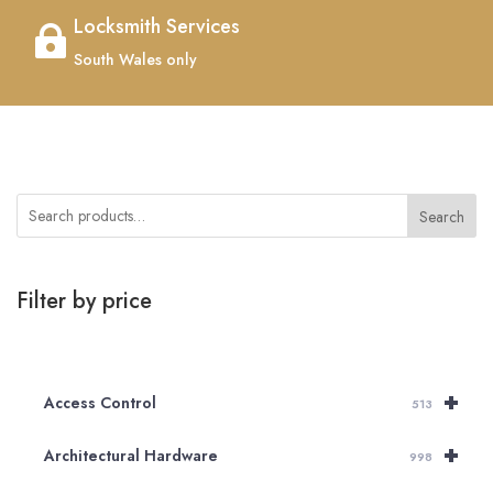
Locksmith Services

South Wales only
Search
Filter by price
+
Access Control
513
+
Architectural Hardware
998