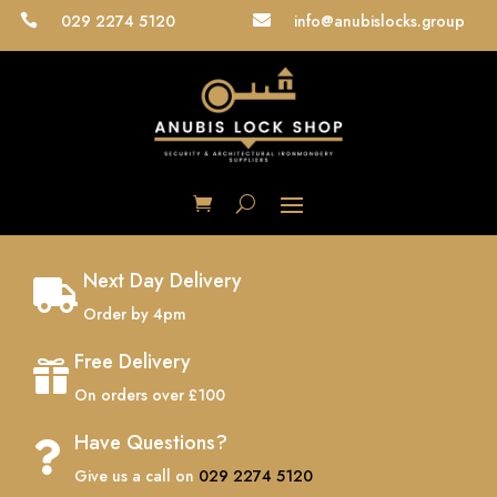
029 2274 5120
info@anubislocks.group


Next Day Delivery

Order by 4pm
Free Delivery

On orders over £100
Have Questions?

Give us a call on
029 2274 5120