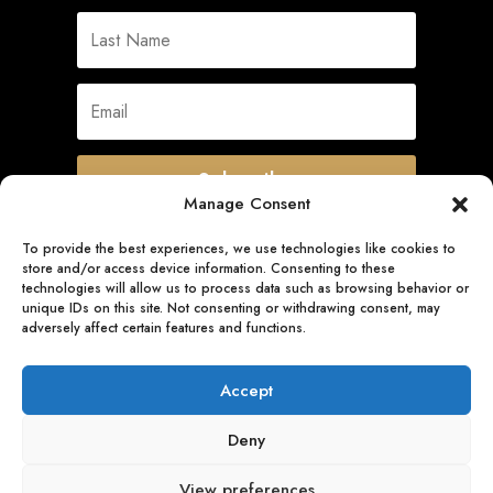
Subscribe
Manage Consent
To provide the best experiences, we use technologies like cookies to
store and/or access device information. Consenting to these
Quick Links
technologies will allow us to process data such as browsing behavior or
unique IDs on this site. Not consenting or withdrawing consent, may
adversely affect certain features and functions.
Follow Us
Accept
Deny
View preferences