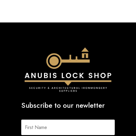
Subscribe to our newletter