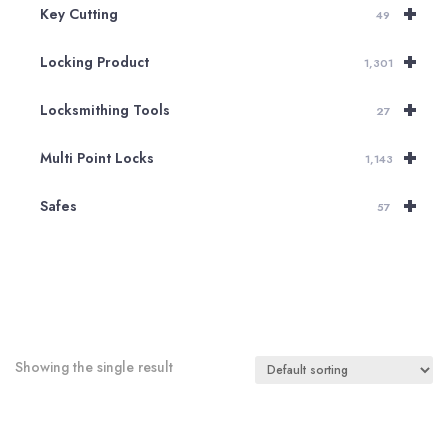
+
Key Cutting
49
+
Locking Product
1,301
+
Locksmithing Tools
27
+
Multi Point Locks
1,143
+
Safes
57
Showing the single result