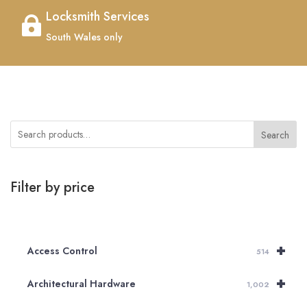
Locksmith Services

South Wales only
Search
Filter by price
+
Access Control
514
+
Architectural Hardware
1,002