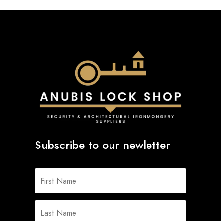
Subscribe to our newletter