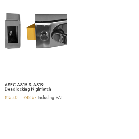
ASEC AS15 & AS19
Deadlocking Nightlatch
Price
£
15.40
–
£
48.67
Including VAT
range:
£15.40
through
£48.67