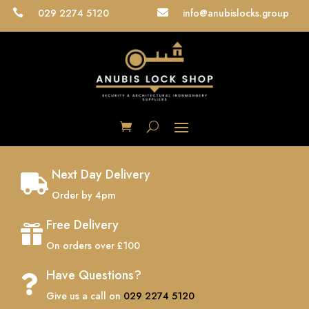
029 2274 5120
info@anubislocks.group


Next Day Delivery

Order by 4pm
Free Delivery

On orders over £100
Have Questions?

Give us a call on
029 2274 5120