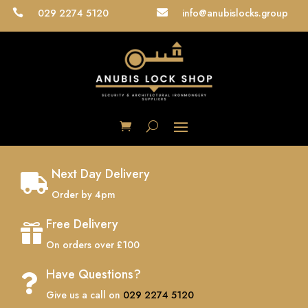
029 2274 5120
info@anubislocks.group


Next Day Delivery

Order by 4pm
Free Delivery

On orders over £100
Have Questions?

Give us a call on
029 2274 5120