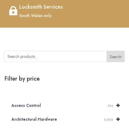
Locksmith Services

South Wales only
Search
Filter by price
+
Access Control
514
+
Architectural Hardware
1,002