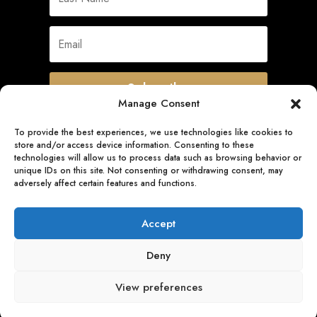
Subscribe
Manage Consent
To provide the best experiences, we use technologies like cookies to
store and/or access device information. Consenting to these
Quick Links
technologies will allow us to process data such as browsing behavior or
unique IDs on this site. Not consenting or withdrawing consent, may
adversely affect certain features and functions.
Follow Us
Accept
Deny
View preferences