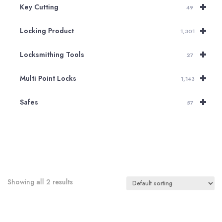
+
Key Cutting
49
+
Locking Product
1,301
+
Locksmithing Tools
27
+
Multi Point Locks
1,143
+
Safes
57
Showing all 2 results