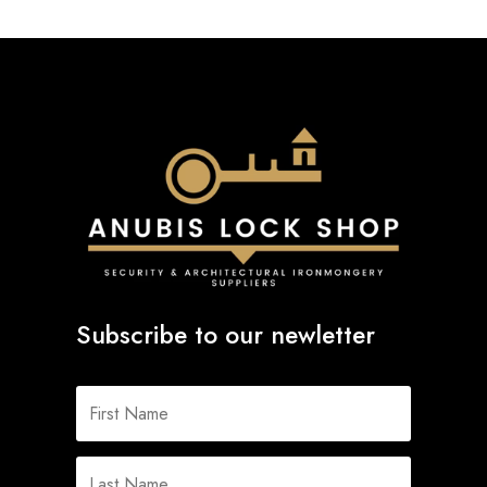
Subscribe to our newletter