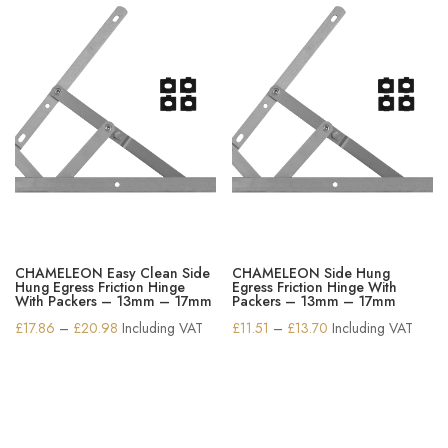
CHAMELEON Easy Clean Side
CHAMELEON Side Hung
Hung Egress Friction Hinge
Egress Friction Hinge With
With Packers – 13mm – 17mm
Packers – 13mm – 17mm
Price
Price
£
17.86
–
£
20.98
Including VAT
£
11.51
–
£
13.70
Including VAT
range:
range:
£17.86
£11.51
through
through
£20.98
£13.70