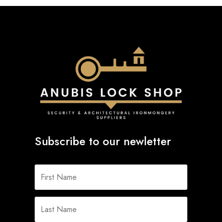
Subscribe to our newletter