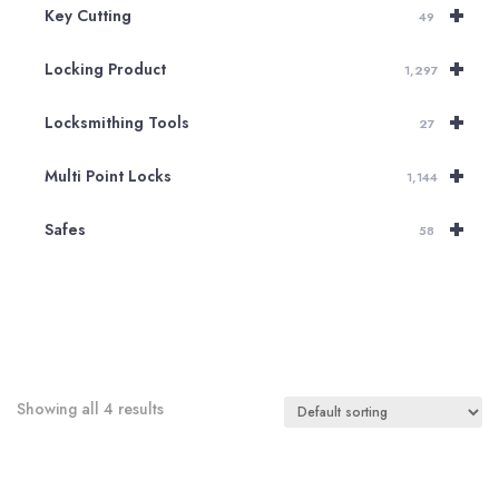
+
Key Cutting
49
+
Locking Product
1,297
+
Locksmithing Tools
27
+
Multi Point Locks
1,144
+
Safes
58
Showing all 4 results