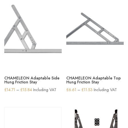
CHAMELEON Adaptable Side
CHAMELEON Adaptable Top
Hung Friction Stay
Hung Friction Stay
Price
Price
£
14.71
–
£
15.84
Including VAT
£
6.61
–
£
11.53
Including VAT
range:
range:
£14.71
£6.61
through
through
£15.84
£11.53