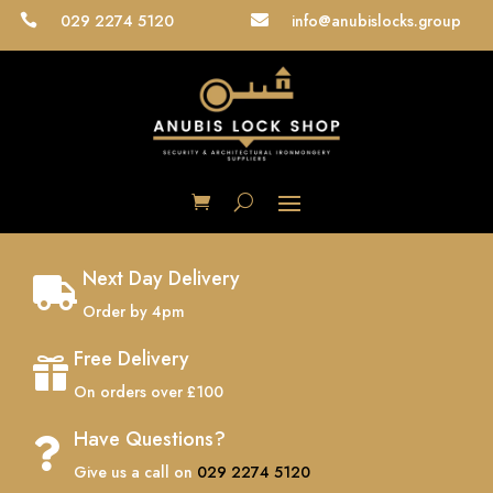
029 2274 5120
info@anubislocks.group


Next Day Delivery

Order by 4pm
Free Delivery

On orders over £100
Have Questions?

Give us a call on
029 2274 5120