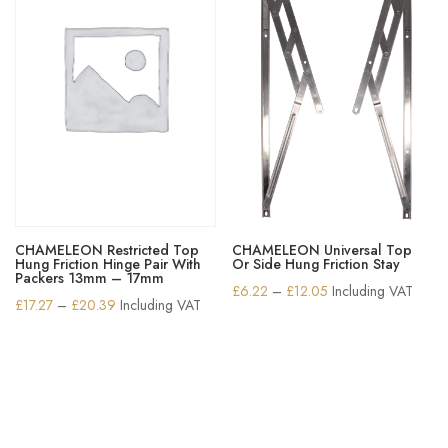
CHAMELEON Restricted Top
CHAMELEON Universal Top
Hung Friction Hinge Pair With
Or Side Hung Friction Stay
Packers 13mm – 17mm
Price
£
6.22
–
£
12.05
Including VAT
Price
£
17.27
–
£
20.39
Including VAT
range:
range:
£6.22
£17.27
through
through
£12.05
£20.39