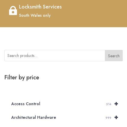
Locksmith Services

South Wales only
Search
Filter by price
+
Access Control
514
+
Architectural Hardware
999