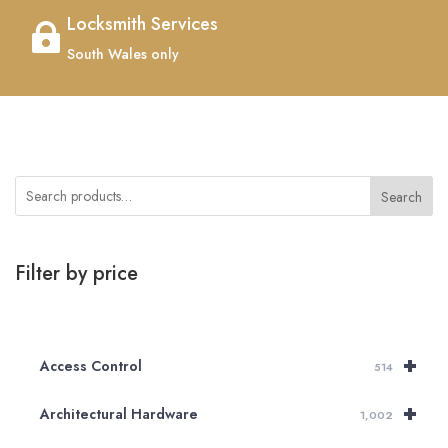
Locksmith Services

South Wales only
Search
Filter by price
+
Access Control
514
+
Architectural Hardware
1,002