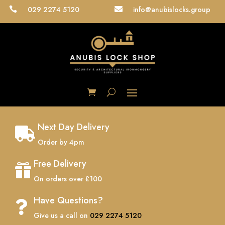
029 2274 5120
info@anubislocks.group


Next Day Delivery

Order by 4pm
Free Delivery

On orders over £100
Have Questions?

Give us a call on
029 2274 5120