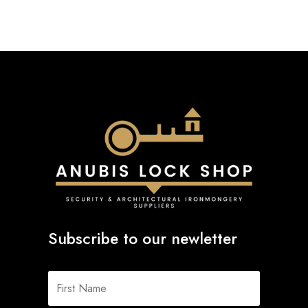
Subscribe to our newletter