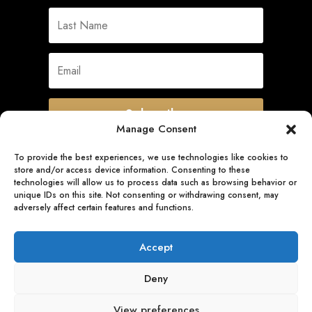
Subscribe
Manage Consent
To provide the best experiences, we use technologies like cookies to
store and/or access device information. Consenting to these
Quick Links
technologies will allow us to process data such as browsing behavior or
unique IDs on this site. Not consenting or withdrawing consent, may
adversely affect certain features and functions.
Follow Us
Accept
Deny
View preferences