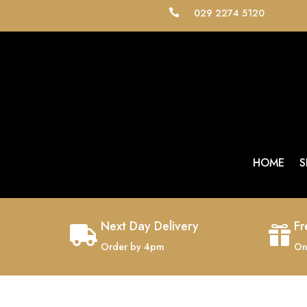
029 2274 5120

HOME
S
Next Day Delivery
Fr


Order by 4pm
On