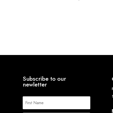
range:
range:
£14.09
£75.20
through
through
£22.67
£89.84
Subscribe to our
newletter