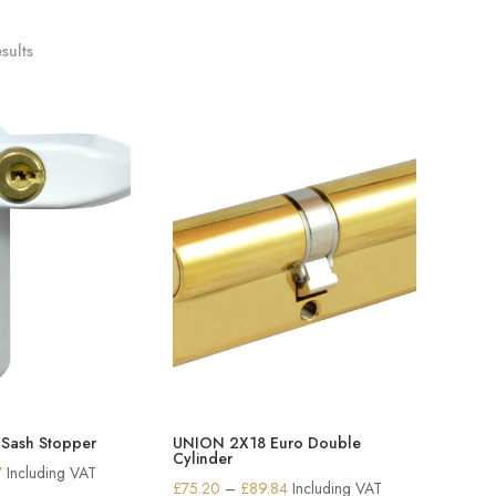
sults
Sash Stopper
UNION 2X18 Euro Double
Cylinder
Price
7
Including VAT
Price
£
75.20
–
£
89.84
Including VAT