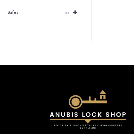
+
Safes
58