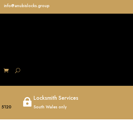
info@anubislocks.group
S
Locksmith Services

 5120
South Wales only