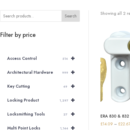
Showing all 2 re
Search
Filter by price
+
Access Control
514
+
Architectural Hardware
999
+
Key Cutting
49
+
Locking Product
1,297
+
Locksmithing Tools
27
ERA 830 & 832 
£
14.09
–
£
22.6
+
Multi Point Locks
1,144