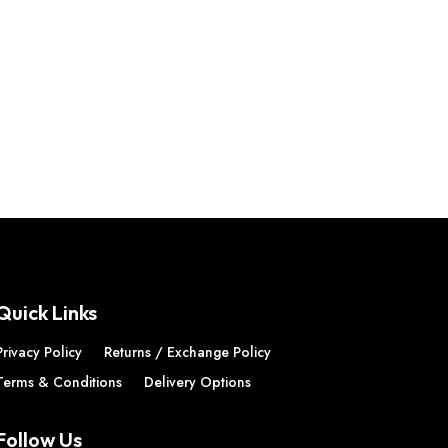
Quick Links
Privacy Policy
Returns / Exchange Policy
Terms & Conditions
Delivery Options
Follow Us