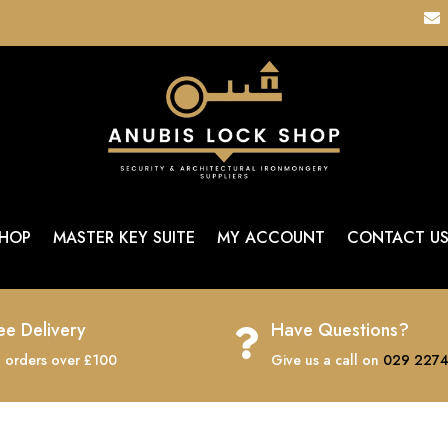

HOP
MASTER KEY SUITE
MY ACCOUNT
CONTACT U
ee Delivery
Have Questions?

 orders over £100
Give us a call on
029 2274