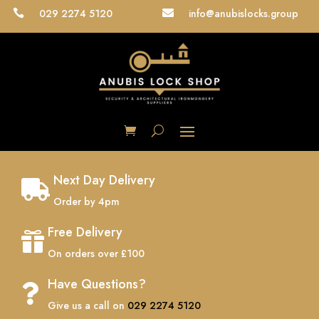
029 2274 5120
info@anubislocks.group


Next Day Delivery

Order by 4pm
Free Delivery

On orders over £100
Have Questions?

Give us a call on
029 2274 5120