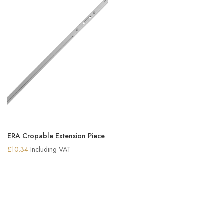
ERA Cropable Extension Piece
£
10.34
Including VAT