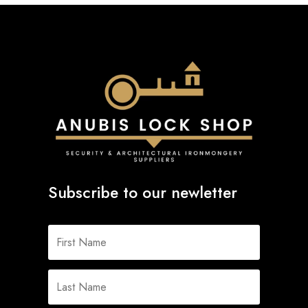
Subscribe to our newletter