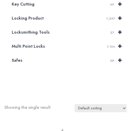
+
Key Cutting
49
+
Locking Product
1,297
+
Locksmithing Tools
27
+
Multi Point Locks
1,144
+
Safes
58
Showing the single result