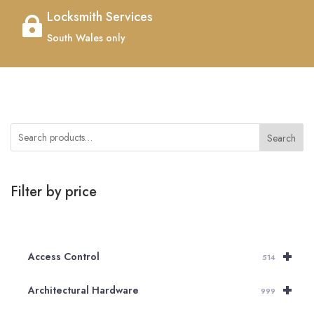
Locksmith Services

South Wales only
Search
Filter by price
+
Access Control
514
+
Architectural Hardware
999