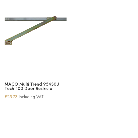
MACO Multi Trend 95430U
Tech 100 Door Restrictor
£
25.73
Including VAT