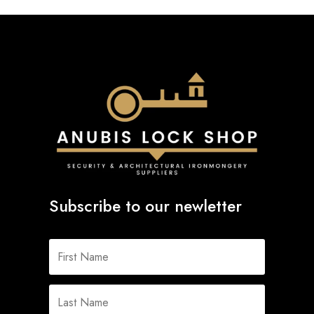
Subscribe to our newletter