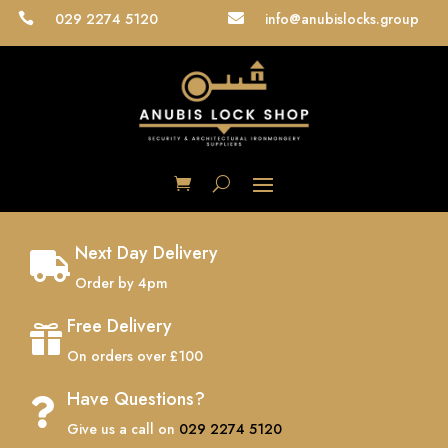
029 2274 5120
info@anubislocks.group


Next Day Delivery

Order by 4pm
Free Delivery

On orders over £100
Have Questions?

Give us a call on
029 2274 5120