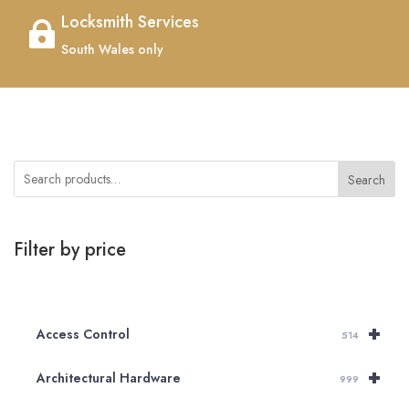
Locksmith Services

South Wales only
Search
Filter by price
+
Access Control
514
+
Architectural Hardware
999