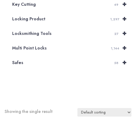
+
Key Cutting
49
+
Locking Product
1,297
+
Locksmithing Tools
27
+
Multi Point Locks
1,144
+
Safes
58
Showing the single result