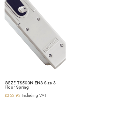
GEZE TS500N EN3 Size 3
Floor Spring
£
362.92
Including VAT