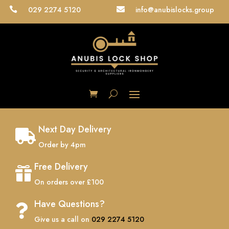
029 2274 5120
info@anubislocks.group


Next Day Delivery

Order by 4pm
Free Delivery

On orders over £100
Have Questions?

Give us a call on
029 2274 5120