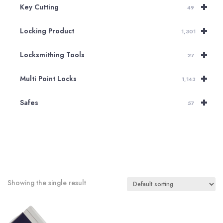
+
Key Cutting
49
+
Locking Product
1,301
+
Locksmithing Tools
27
+
Multi Point Locks
1,143
+
Safes
57
Showing the single result