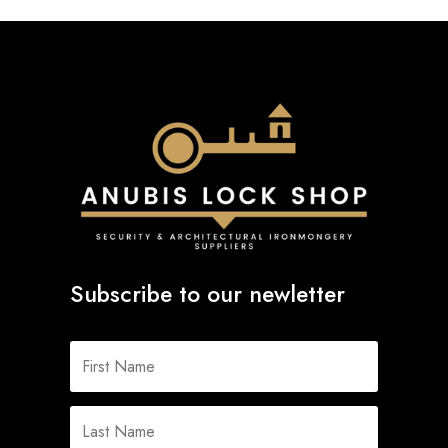
Subscribe to our newletter