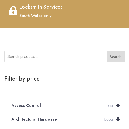
Locksmith Services

South Wales only
Search
Filter by price
+
Access Control
514
+
Architectural Hardware
1,002