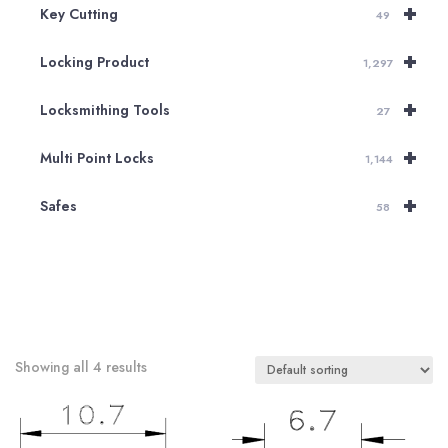
+
Key Cutting
49
+
Locking Product
1,297
+
Locksmithing Tools
27
+
Multi Point Locks
1,144
+
Safes
58
Showing all 4 results