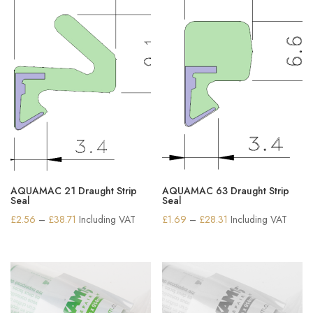
AQUAMAC 21 Draught Strip
AQUAMAC 63 Draught Strip
Seal
Seal
Price
Price
£
2.56
–
£
38.71
Including VAT
£
1.69
–
£
28.31
Including VAT
range:
range:
£2.56
£1.69
through
through
£38.71
£28.31