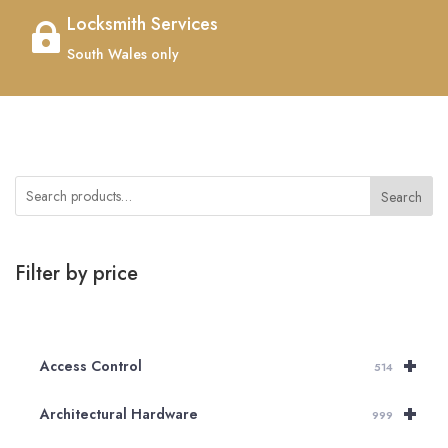
Locksmith Services

South Wales only
Search
Filter by price
+
Access Control
514
+
Architectural Hardware
999