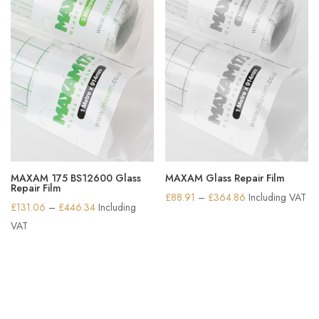
MAXAM 175 BS12600 Glass
MAXAM Glass Repair Film
Repair Film
Price
£
88.91
–
£
364.86
Including VAT
Price
£
131.06
–
£
446.34
Including
range:
range:
VAT
£88.91
£131.06
through
through
£364.86
£446.34