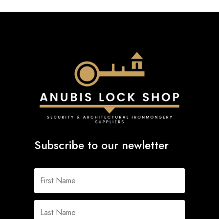
Subscribe to our newletter