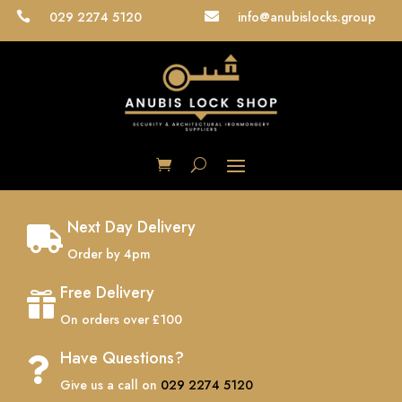
029 2274 5120
info@anubislocks.group


Next Day Delivery

Order by 4pm
Free Delivery

On orders over £100
Have Questions?

Give us a call on
029 2274 5120