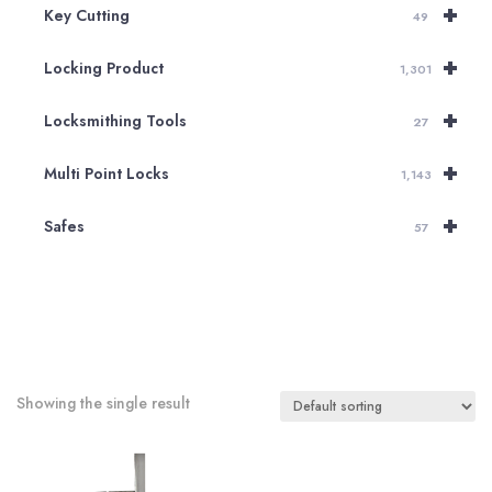
+
Key Cutting
49
+
Locking Product
1,301
+
Locksmithing Tools
27
+
Multi Point Locks
1,143
+
Safes
57
Showing the single result