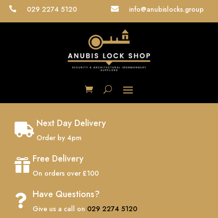
029 2274 5120
info@anubislocks.group


Next Day Delivery

Order by 4pm
Free Delivery

On orders over £100
Have Questions?

Give us a call on
029 2274 5120