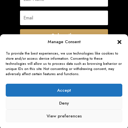
Subscribe
Manage Consent
To provide the best experiences, we use technologies like cookies to
store and/or access device information. Consenting to these
Quick Links
technologies will allow us to process data such as browsing behavior or
unique IDs on this site. Not consenting or withdrawing consent, may
adversely affect certain features and functions.
Follow Us
Accept
Deny
View preferences