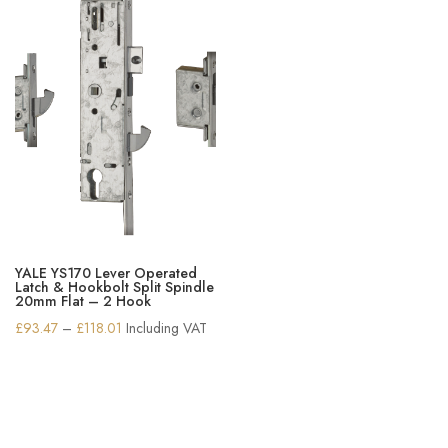
YALE YS170 Lever Operated
Latch & Hookbolt Split Spindle
20mm Flat – 2 Hook
Price
£
93.47
–
£
118.01
Including VAT
range:
£93.47
through
£118.01