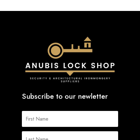
Subscribe to our newletter