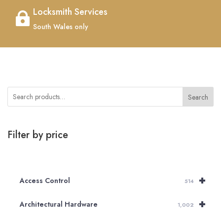
Locksmith Services

South Wales only
Search
Filter by price
+
Access Control
514
+
Architectural Hardware
1,002