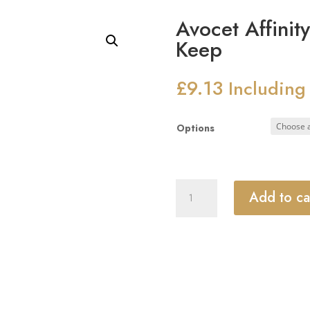
Avocet Affinit
Keep
£
9.13
Including
Options
Avocet
Add to ca
Affinity
Composite
Centre
Keep
quantity