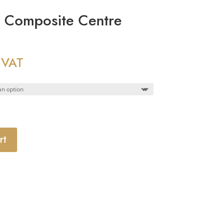
y Composite Centre
 VAT
rt