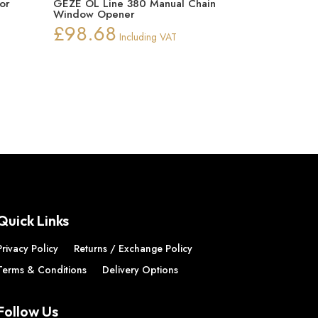
or
GEZE OL Line 380 Manual Chain
Window Opener
£
98.68
Including VAT
Quick Links
Privacy Policy
Returns / Exchange Policy
Terms & Conditions
Delivery Options
Follow Us