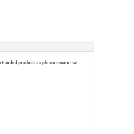
are handed products so please ensure that