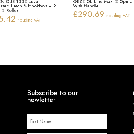
NIOUS 1002 Lever
GEZE OL Line Maxi 2 Operat
ated Latch & Hookbolt – 2
With Handle
 2 Roller
£
290.69
5.42
Including VAT
Including VAT
Subscribe to our
newletter