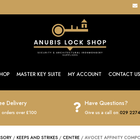

HOP
MASTER KEY SUITE
MY ACCOUNT
CONTACT U
ee Delivery
Have Questions?

 orders over £100
Give us a call on
029 2274
SSORY
/
KEEPS AND STRIKES
/
CENTRE
/ AVOCET AFFINITY COMPO