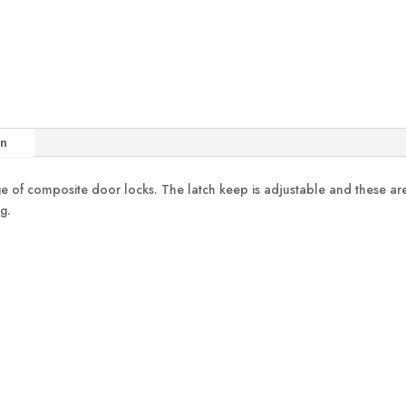
on
ange of composite door locks. The latch keep is adjustable and these 
g.