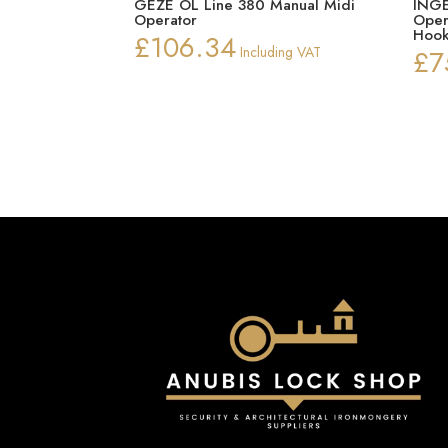
GEZE OL Line 380 Manual Midi
INGE
Operator
Oper
Hook
£
106.34
Including VAT
£
7