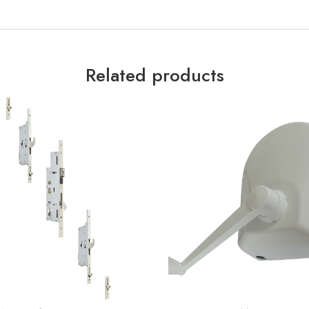
Related products