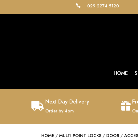
029 2274 5120

HOME
S
Next Day Delivery
Fr


Order by 4pm
On
HOME
/
MULTI POINT LOCKS
/
DOOR
/
ACCE