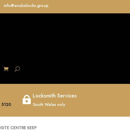
info@anubislocks.group
S
Locksmith Services

 5120
South Wales only
SITE CENTRE KEEP