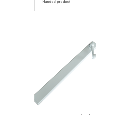
Handed product