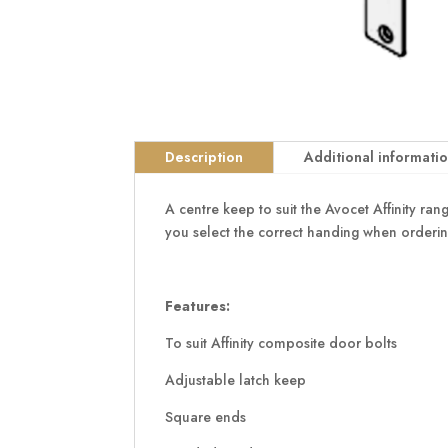
Description
Additional informati
A centre keep to suit the Avocet Affinity r
you select the correct handing when orderin
Features:
To suit Affinity composite door bolts
Adjustable latch keep
Square ends