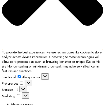
To provide the best experiences, we use technologies like cookies to store
and/or access device information. Consenting to these technologies will
allow us to process data such as browsing behavior or unique IDs on this
site. Not consenting or withdrawing consent, may adversely affect certain
features and functions.
Functional
Functional
Always active
Preferences
Preferences
Statistics
Statistics
Marketing
Marketing
Manage options