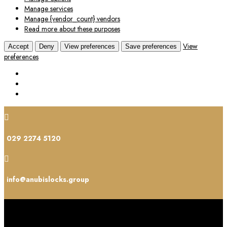
Manage services
Manage {vendor_count} vendors
Read more about these purposes
View
Accept
Deny
View preferences
Save preferences
preferences

029 2274 5120

info@anubislocks.group