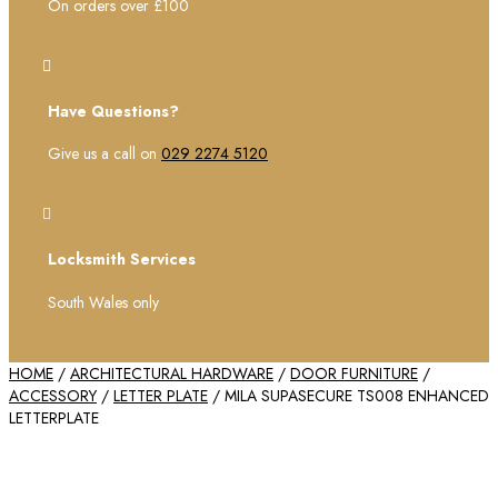
On orders over £100

Have Questions?
Give us a call on
029 2274 5120

Locksmith Services
South Wales only
HOME
/
ARCHITECTURAL HARDWARE
/
DOOR FURNITURE
/
ACCESSORY
/
LETTER PLATE
/ MILA SUPASECURE TS008 ENHANCED
LETTERPLATE