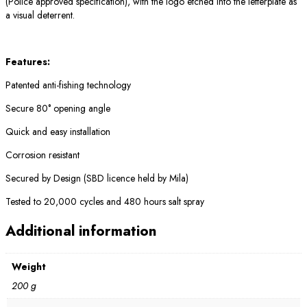
(Police approved specification), with the logo etched into the letterplate as
a visual deterrent.
Features:
Patented anti-fishing technology
Secure 80° opening angle
Quick and easy installation
Corrosion resistant
Secured by Design (SBD licence held by Mila)
Tested to 20,000 cycles and 480 hours salt spray
Additional information
Weight
200 g