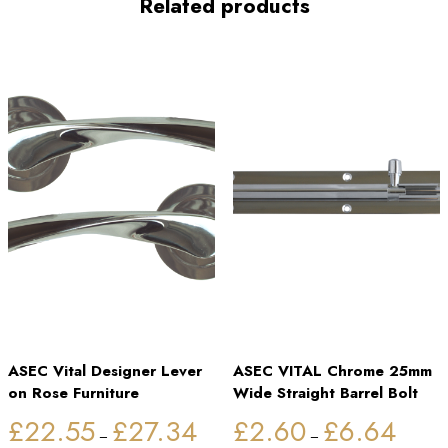
Related products
ASEC Vital Designer Lever
ASEC VITAL Chrome 25mm
on Rose Furniture
Wide Straight Barrel Bolt
Price
Price
£
22.55
£
27.34
£
2.60
£
6.64
range:
range:
–
–