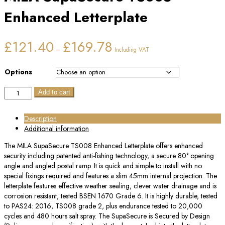
Enhanced Letterplate
Price
£
121.40
£
169.78
–
Including VAT
range:
£121.40
through
Options
£169.78
MILA
Add to cart
SupaSecure
TS008
Description
Enhanced
Additional information
Letterplate
quantity
The MILA SupaSecure TS008 Enhanced Letterplate offers enhanced
security including patented anti-fishing technology, a secure 80° opening
angle and angled postal ramp. It is quick and simple to install with no
special fixings required and features a slim 45mm internal projection. The
letterplate features effective weather sealing, clever water drainage and is
corrosion resistant, tested BSEN 1670 Grade 6. It is highly durable, tested
to PAS24: 2016, TS008 grade 2, plus endurance tested to 20,000
cycles and 480 hours salt spray. The SupaSecure is Secured by Design