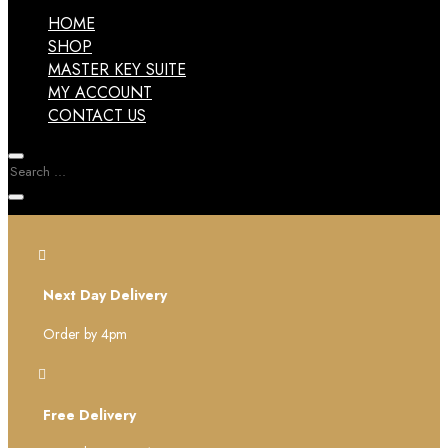
HOME
SHOP
MASTER KEY SUITE
MY ACCOUNT
CONTACT US

Next Day Delivery
Order by 4pm

Free Delivery