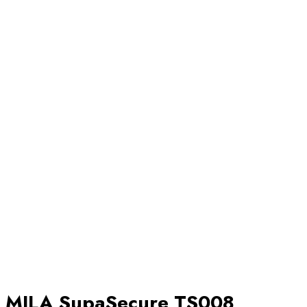
MILA SupaSecure TS008