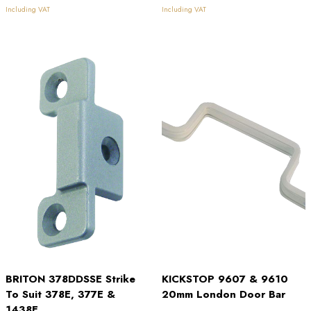
£22.55
£2.60
Including VAT
Including VAT
through
through
£27.34
£6.64
BRITON 378DDSSE Strike
KICKSTOP 9607 & 9610
To Suit 378E, 377E &
20mm London Door Bar
1438E