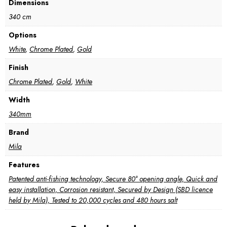
Dimensions
340 cm
Options
White
,
Chrome Plated
,
Gold
Finish
Chrome Plated
,
Gold
,
White
Width
340mm
Brand
Mila
Features
Patented anti-fishing technology, Secure 80° opening angle, Quick and
easy installation, Corrosion resistant, Secured by Design (SBD licence
held by Mila), Tested to 20,000 cycles and 480 hours salt