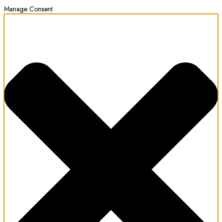
Manage Consent